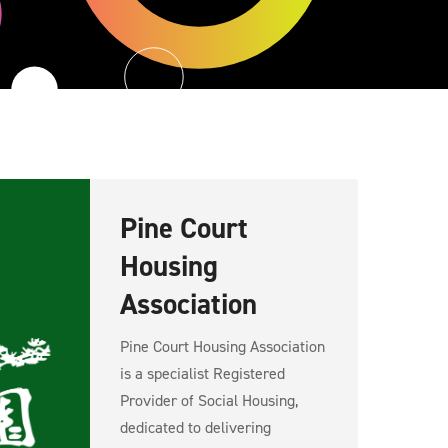
Pine Court
Housing
Association
Pine Court Housing Association
is a specialist Registered
Provider of Social Housing,
dedicated to delivering