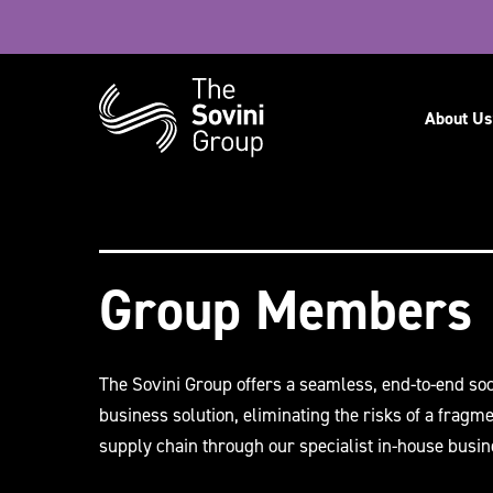
Navig
About Us
Recent searches:
Careers
Group Members
The Sovini Group offers a seamless, end-to-end soc
business solution, eliminating the risks of a fragm
supply chain through our specialist in-house busin