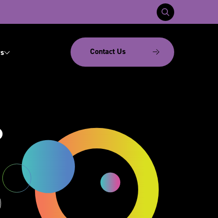
Contact Us
s