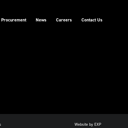
Procurement
News
Careers
Contact Us
s
Website by
EXP