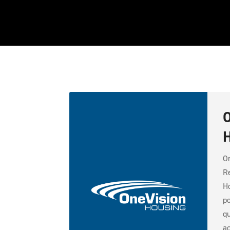
O
H
On
Re
Ho
po
qu
ac