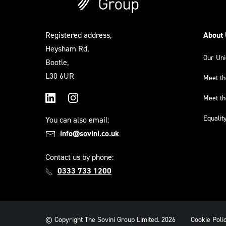
Registered address,
About
Heysham Rd,
Our Un
Bootle,
L30 6UR
Meet t
Meet t
LinkedIn
Instagram
Equalit
You can also email:
info@sovini.co.uk
Contact us by phone:
0333 733 1200
© Copyright The Sovini Group Limited. 2026
Cookie Poli