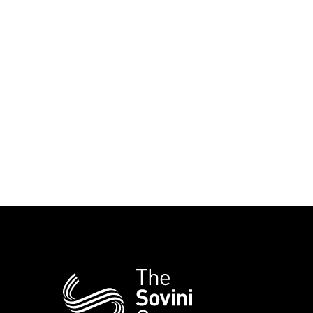
Additional
Information