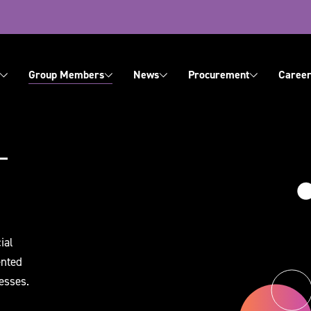
ation
Group Members
News
Procurement
Career
About Us
Contact Us
ial
ented
esses.