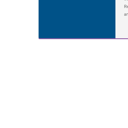
Re
an