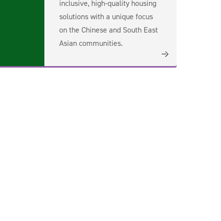
inclusive, high-quality housing
solutions with a unique focus
on the Chinese and South East
Asian communities.