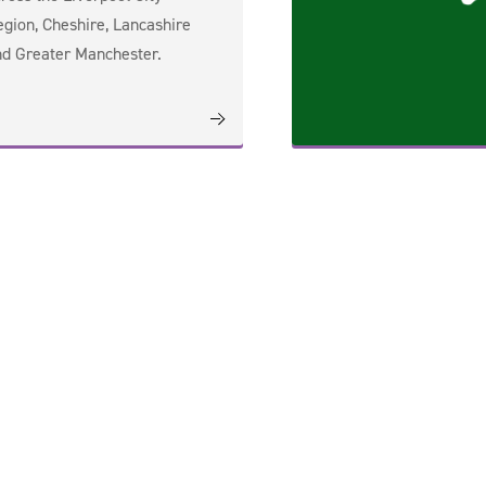
gion, Cheshire, Lancashire
d Greater Manchester.