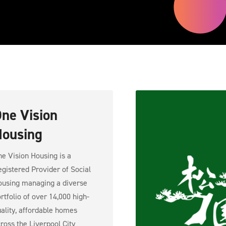
ne Vision
ousing
e Vision Housing is a
gistered Provider of Social
using managing a diverse
rtfolio of over 14,000 high-
ality, affordable homes
ross the Liverpool City