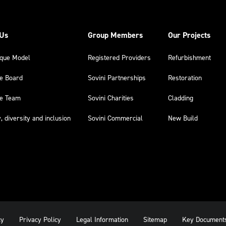
 Us
Group Members
Our Projects
ique Model
Registered Providers
Refurbishment
he Board
Sovini Partnerships
Restoration
he Team
Sovini Charities
Cladding
y, diversity and inclusion
Sovini Commercial
New Build
cy
Privacy Policy
Legal Information
Sitemap
Key Document