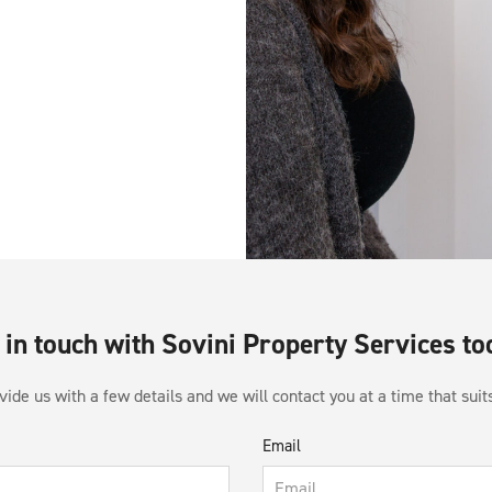
 in touch with Sovini Property Services to
ide us with a few details and we will contact you at a time that suit
Email