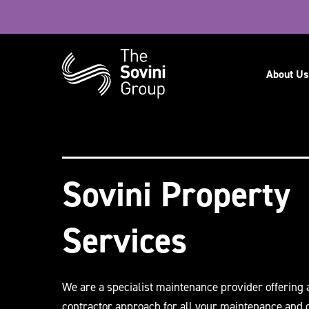
Navig
About Us
Recent searches:
Careers
Sovini Property
Services
We are a specialist maintenance provider offering 
contractor approach for all your maintenance and