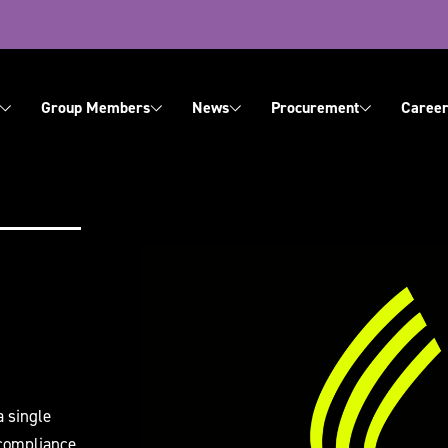
ation
Group Members
News
Procurement
Career
About Us
Contact Us
a single
 compliance