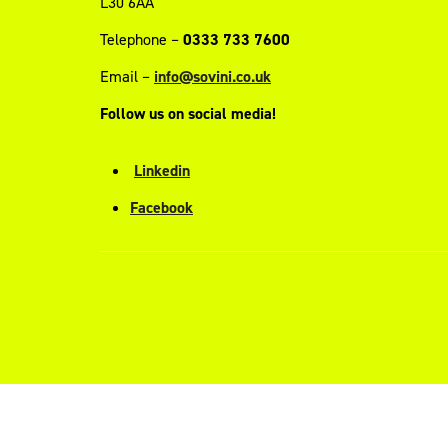
L30 6AA
Telephone –
0333 733 7600
Email –
info@sovini.co.uk
Follow us on social media!
Linkedin
Facebook