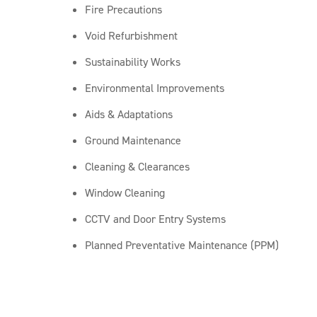
Fire Precautions
Void Refurbishment
Sustainability Works
Environmental Improvements
Aids & Adaptations
Ground Maintenance
Cleaning & Clearances
Window Cleaning
CCTV and Door Entry Systems
Planned Preventative Maintenance (PPM)