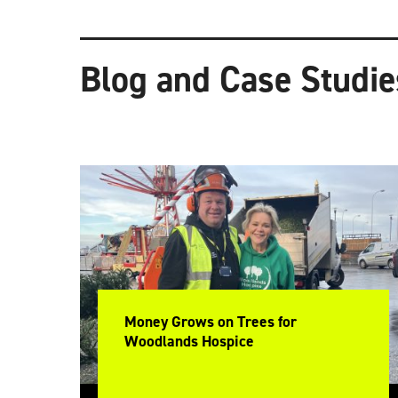
Blog and Case Studie
Money Grows on Trees for
Woodlands Hospice