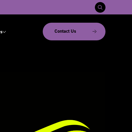
Contact Us
s