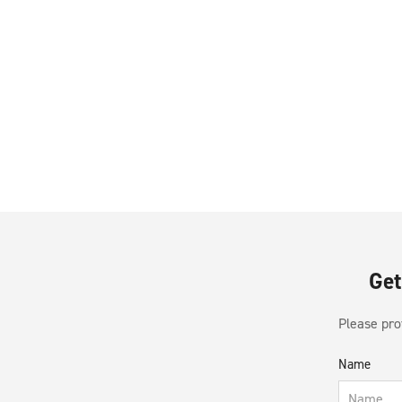
Get
Please prov
Name