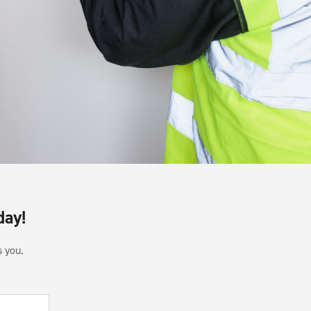
day!
s you.