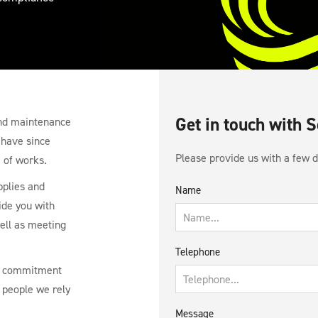
Get in touch with 
 and maintenance
 have since
Please provide us with a few de
 of works.
pplies and
Name
ide you with
well as meeting
Telephone
 a commitment
 people we rely
Message