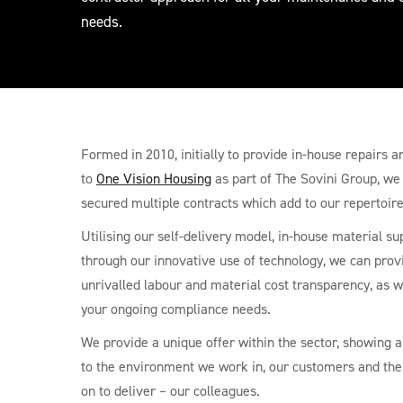
needs.
Formed in 2010, initially to provide in-house repairs
to
One Vision Housing
as part of The Sovini Group, we
secured multiple contracts which add to our repertoire
Utilising our self-delivery model, in-house material su
through our innovative use of technology, we can prov
unrivalled labour and material cost transparency, as 
your ongoing compliance needs.
We provide a unique offer within the sector, showing
to the environment we work in, our customers and the
on to deliver – our colleagues.