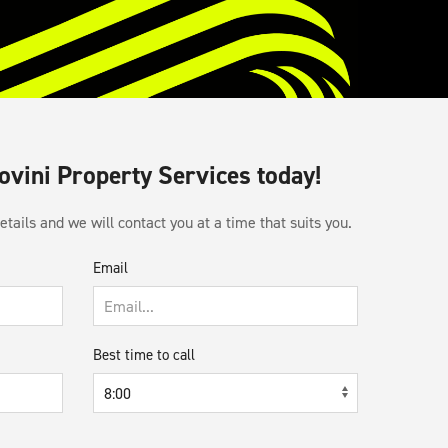
Sovini Property Services today!
tails and we will contact you at a time that suits you.
Email
Best time to call