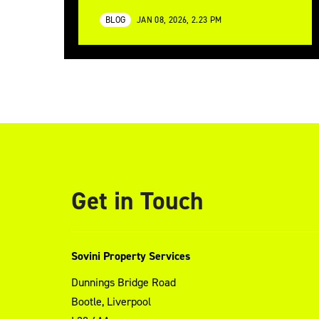
BLOG
JAN 08, 2026, 2.23 PM
Get in Touch
Sovini Property Services
Dunnings Bridge Road
Bootle, Liverpool