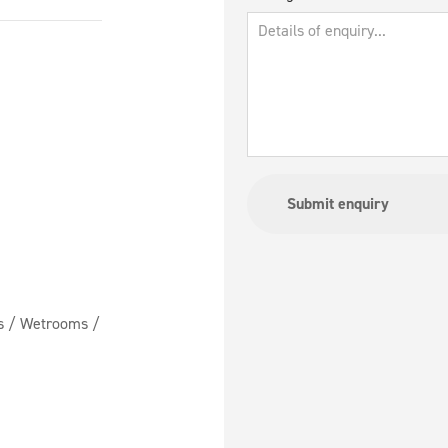
ms / Wetrooms /