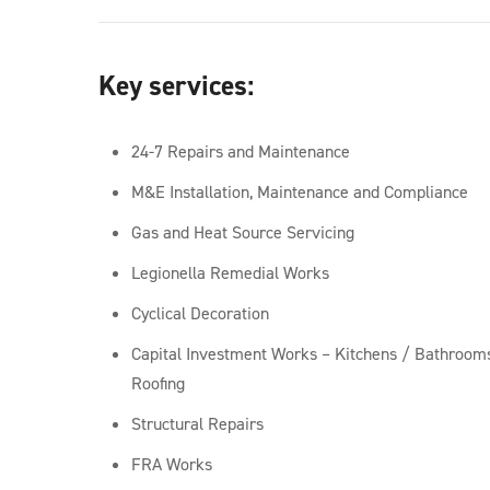
Key services:
24-7 Repairs and Maintenance
M&E Installation, Maintenance and Compliance
Gas and Heat Source Servicing
Legionella Remedial Works
Cyclical Decoration
Capital Investment Works – Kitchens / Bathroo
Roofing
Structural Repairs
FRA Works