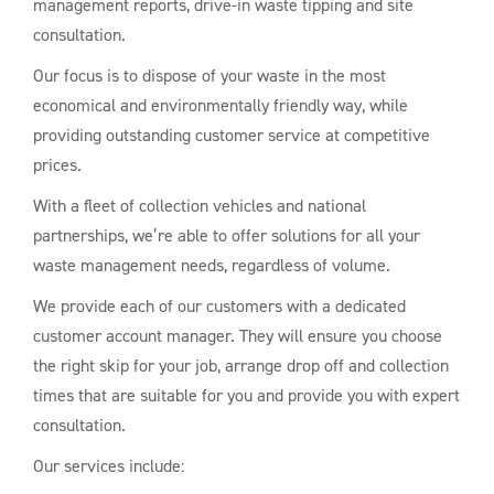
management reports, drive-in waste tipping and site
consultation.
Our focus is to dispose of your waste in the most
economical and environmentally friendly way, while
providing outstanding customer service at competitive
prices.
With a fleet of collection vehicles and national
partnerships, we’re able to offer solutions for all your
waste management needs, regardless of volume.
We provide each of our customers with a dedicated
customer account manager. They will ensure you choose
the right skip for your job, arrange drop off and collection
times that are suitable for you and provide you with expert
consultation.
Our services include: