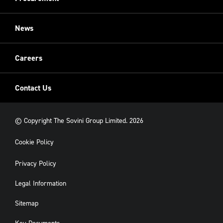
Restoration
Sovini Commercial
News
Cladding
New Build
Careers
Contact Us
© Copyright The Sovini Group Limited. 2026
Cookie Policy
Privacy Policy
Legal Information
Sitemap