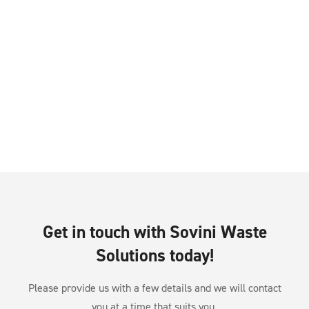
Get in touch with Sovini Waste
Solutions today!
Please provide us with a few details and we will contact
you at a time that suits you.