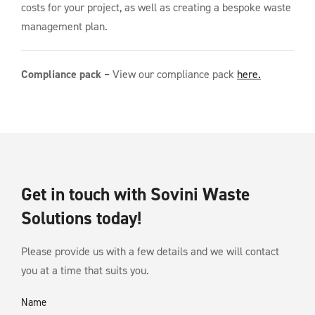
costs for your project, as well as creating a bespoke waste
management plan.
Compliance pack –
View our compliance pack
here.
Get in touch with Sovini Waste
Solutions today!
Please provide us with a few details and we will contact
you at a time that suits you.
Name