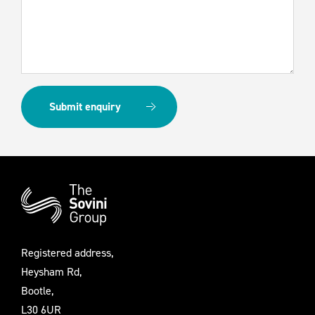
Additional
Information
Registered address,
Heysham Rd,
Bootle,
L30 6UR