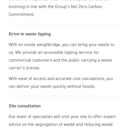
evolving in line with the Group’s Net Zero Carbon
Commitment.
Drive-in waste tipping
With an onsite weighbridge, you can bring your waste to
us. We provide an accessible tipping service for
commercial customers and the public carrying a waste
carrier’s license.
With ease of access and accurate cost calculations, you
can deliver your waste quickly without hassle.
Site consultation
Our team of specialists will visit your site to offer expert
advice on the segregation of waste and reducing waste