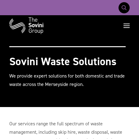
Mobile Na
Recent searches:
Careers
About Us
Contact Us
Sovini Waste Solutions
We provide expert solutions for both domestic and trade
waste across the Merseyside region.
Our services range the full spectrum of waste
management, including skip hire, waste disposal, waste