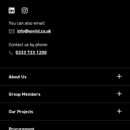
LinkedIn
Instagram
You can also email:
info@sovini.co.uk
Contact us by phone:
0333 733 1200
Show/hi
About Us
more
Our Unique Model
Show/hi
Group Members
more
Meet the Board
Registered Providers
Show/hi
Our Projects
Meet the Team
more
Sovini Partnerships
Equality, diversity and inclusion
Refurbishment
Procurement
Sovini Charities