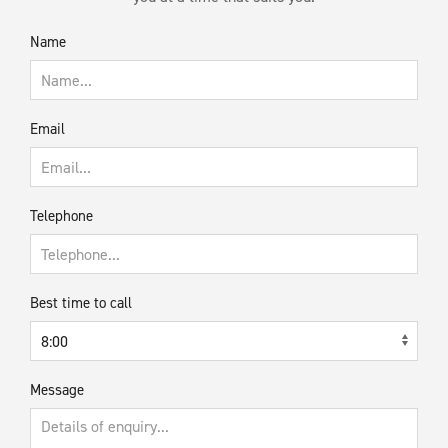
Name
Email
Telephone
Best time to call
Message