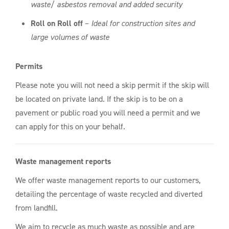
waste/ asbestos removal and added security
Roll on Roll off
–
Ideal for construction sites and
large volumes of waste
Permits
Please note you will not need a skip permit if the skip will
be located on private land. If the skip is to be on a
pavement or public road you will need a permit and we
can apply for this on your behalf.
Waste management reports
We offer waste management reports to our customers,
detailing the percentage of waste recycled and diverted
from landfill.
We aim to recycle as much waste as possible and are