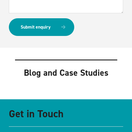
Blog and Case Studies
Get in Touch