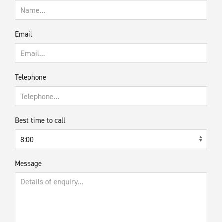
Email
Telephone
Best time to call
Message