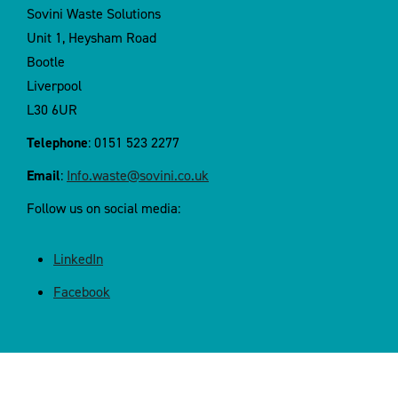
Sovini Waste Solutions
Unit 1, Heysham Road
Bootle
Liverpool
L30 6UR
Telephone
: 0151 523 2277
Email
:
Info.waste@sovini.co.uk
Follow us on social media:
LinkedIn
Facebook