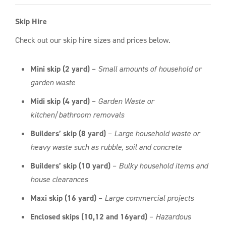
Skip Hire
Check out our skip hire sizes and prices below.
Mini skip (2 yard)
–
Small amounts of household or
garden waste
Midi skip (4 yard)
–
Garden Waste or
kitchen/bathroom removals
Builders’ skip (8 yard)
–
Large household waste or
heavy waste such as rubble, soil and concrete
Builders’ skip (10 yard)
–
Bulky household items and
house clearances
Maxi skip (16 yard)
–
Large commercial projects
Enclosed skips (10,12 and 16yard)
–
Hazardous