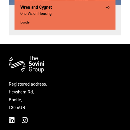
Wren and Cygnet
One Vision Housing
Bootle
Additional
Information
Registered address,
Heysham Rd,
Bootle,
L30 6UR
LinkedIn
Instagram