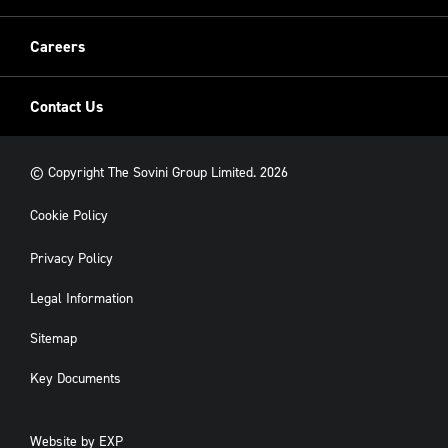
New Build
Careers
Contact Us
© Copyright The Sovini Group Limited. 2026
Cookie Policy
Privacy Policy
Legal Information
Sitemap
Key Documents
Website by
EXP