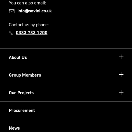
You can also email:
info@sovini.co.uk
Contact us by phone:
0333 733 1200
Show/hi
About Us
more
Our Unique Model
Show/hi
Group Members
more
Meet the Board
Registered Providers
Show/hi
Our Projects
Meet the Team
more
Sovini Partnerships
Equality, diversity and inclusion
Refurbishment
Procurement
Sovini Charities
Restoration
Sovini Commercial
News
Cladding