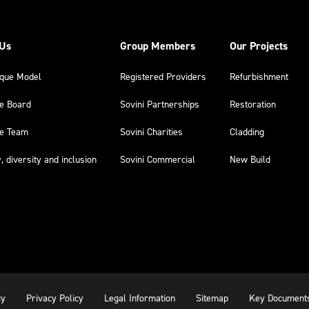
 Us
Group Members
Our Projects
ique Model
Registered Providers
Refurbishment
he Board
Sovini Partnerships
Restoration
he Team
Sovini Charities
Cladding
y, diversity and inclusion
Sovini Commercial
New Build
cy
Privacy Policy
Legal Information
Sitemap
Key Document