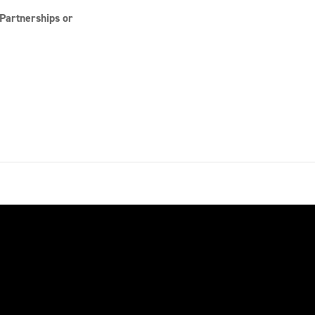
Partnerships or