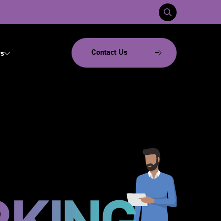
Contact Us
s