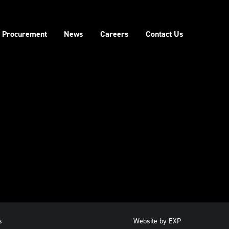
Procurement
News
Careers
Contact Us
s
Website by
EXP