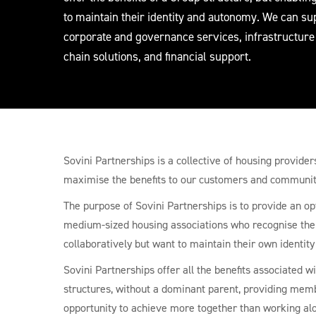
to maintain their identity and autonomy. We can su
corporate and governance services, infrastructure
chain solutions, and financial support.
Sovini Partnerships is a collective of housing provide
maximise the benefits to our customers and communit
The purpose of Sovini Partnerships is to provide an op
medium-sized housing associations who recognise the
collaboratively but want to maintain their own identit
Sovini Partnerships offer all the benefits associated wi
structures, without a dominant parent, providing mem
opportunity to achieve more together than working al