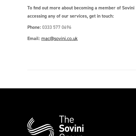
To find out more about becoming a member of Sovini 
accessing any of our services, get in touch:
Phone:
0333 577 0696
Email:
mac@sovini.co.uk
Additional
Information