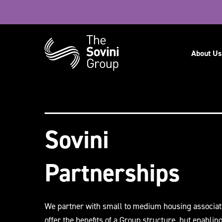
Navig
About Us
Recent searches:
Careers
Sovini
Partnerships
We partner with small to medium housing associat
offer the benefits of a Group structure, but enablin