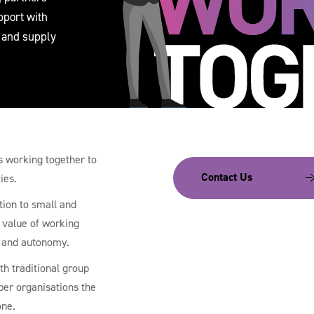
pport with
 and supply
rs working together to
Contact Us
ies.
tion to small and
 value of working
y and autonomy.
th traditional group
ber organisations the
one.