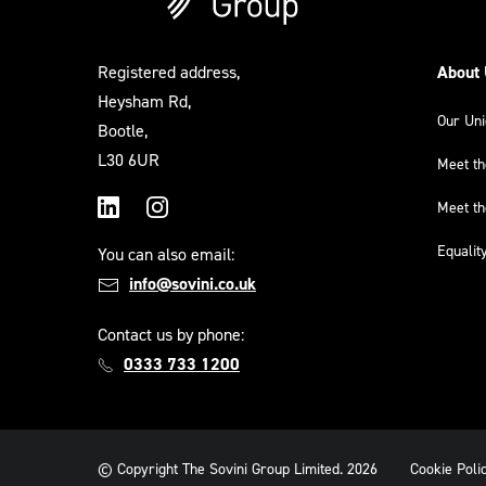
Registered address,
About
Heysham Rd,
Our Un
Bootle,
L30 6UR
Meet t
Meet t
LinkedIn
Instagram
Equalit
You can also email:
info@sovini.co.uk
Contact us by phone:
0333 733 1200
© Copyright The Sovini Group Limited. 2026
Cookie Poli