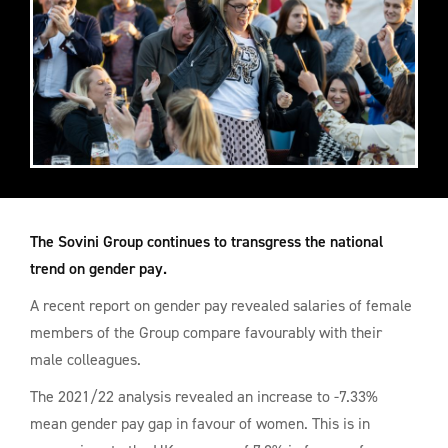
The Sovini Group continues to transgress the national
trend on gender pay.
A recent report on gender pay revealed salaries of female
members of the Group compare favourably with their
male colleagues.
The 2021/22 analysis revealed an increase to -7.33%
mean gender pay gap in favour of women. This is in