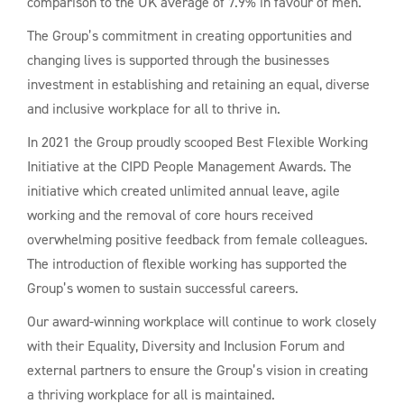
comparison to the UK average of 7.9% in favour of men.
The Group’s commitment in creating opportunities and
changing lives is supported through the businesses
investment in establishing and retaining an equal, diverse
and inclusive workplace for all to thrive in.
In 2021 the Group proudly scooped Best Flexible Working
Initiative at the CIPD People Management Awards. The
initiative which created unlimited annual leave, agile
working and the removal of core hours received
overwhelming positive feedback from female colleagues.
The introduction of flexible working has supported the
Group’s women to sustain successful careers.
Our award-winning workplace will continue to work closely
with their Equality, Diversity and Inclusion Forum and
external partners to ensure the Group’s vision in creating
a thriving workplace for all is maintained.