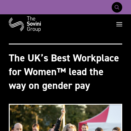
Mobile Na
Recent searches:
Careers
About Us
Contact Us
The UK’s Best Workplace
for Women™ lead the
way on gender pay