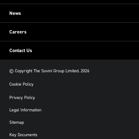
Restoration
Sovini Commercial
News
Cladding
New Build
Careers
Contact Us
© Copyright The Sovini Group Limited. 2026
Cookie Policy
Privacy Policy
Legal Information
Sitemap
Key Documents