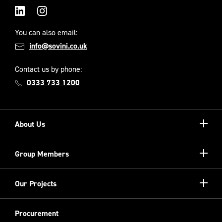
LinkedIn
Instagram
You can also email:
info@sovini.co.uk
Contact us by phone:
0333 733 1200
Show/hi
About Us
more
Our Unique Model
Show/hi
Group Members
more
Meet the Board
Registered Providers
Show/hi
Our Projects
Meet the Team
more
Sovini Partnerships
Equality, diversity and inclusion
Refurbishment
Procurement
Sovini Charities