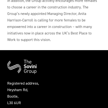
In addition, the Group actively encourages more females
to choose a career in the construction industry. The
Group’s newly appointed Managing Director, Anita
Harrison-Carroll is calling for more females to be
empowered into a career in construction – with many
initiatives now in place across the UK’s Best Place to
Work to support this vision.
Additional
Information
Registered address,
Heysham Rd,
Bootle,
L30 6UR