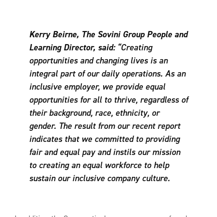
Kerry Beirne, The Sovini Group People and
Learning Director, said:
“Creating
opportunities and changing lives is an
integral part of our daily operations. As an
inclusive employer, we provide equal
opportunities for all to thrive, regardless of
their background, race, ethnicity, or
gender. The result from our recent report
indicates that we committed to providing
fair and equal pay and instils our mission
to creating an equal workforce to help
sustain our inclusive company culture.