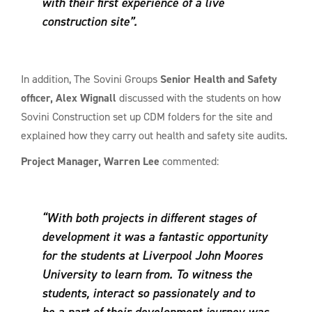
with their first experience of a live
construction site”.
In addition, The Sovini Groups
Senior Health and Safety
officer, Alex Wignall
discussed with the students on how
Sovini Construction set up CDM folders for the site and
explained how they carry out health and safety site audits.
Project Manager, Warren Lee
commented:
“With both projects in different stages of
development it was a fantastic opportunity
for the students at Liverpool John Moores
University to learn from. To witness the
students, interact so passionately and to
be a part of their development journey was