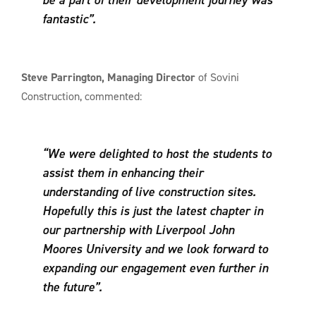
fantastic”.
Steve Parrington, Managing Director
of Sovini
Construction, commented:
“We were delighted to host the students to
assist them in enhancing their
understanding of live construction sites.
Hopefully this is just the latest chapter in
our partnership with Liverpool John
Moores University and we look forward to
expanding our engagement even further in
the future”.