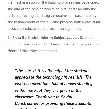
the mechanisation of the building process has developed.
The aim of the session was to help students identify the
factors affecting the design, procurement, sustainability
and management of the building process, with a particular
focus on production and project management.
Dr Fiona Borthwick, Interim Subject Leader
, School of
Civil Engineering and Built Environment at Liverpool John
Moores University commented:
“The site visit really helped the students
appreciate the technology in real life. The
visit enhanced the students understanding
of the material they are given in the
classroom. Thank you to Sovini
Construction for providing these students