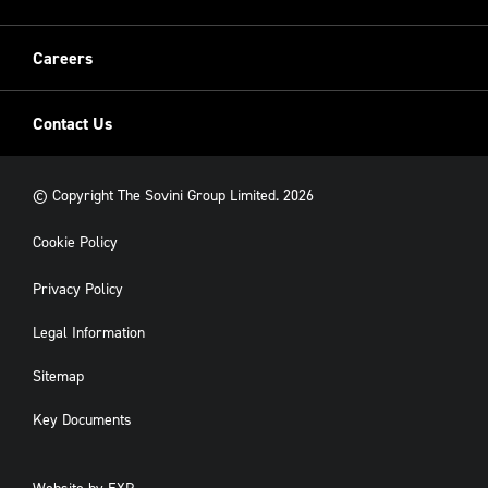
New Build
Careers
Contact Us
© Copyright The Sovini Group Limited. 2026
Cookie Policy
Privacy Policy
Legal Information
Sitemap
Key Documents