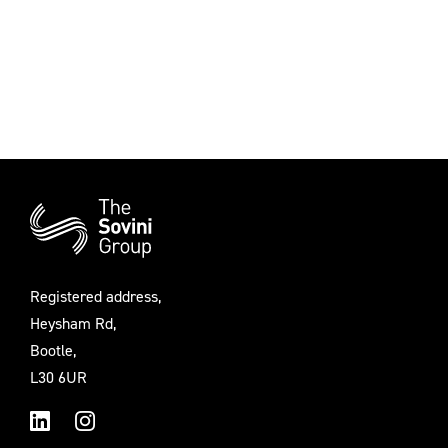
Additional
Information
Registered address,
Heysham Rd,
Bootle,
L30 6UR
LinkedIn
Instagram