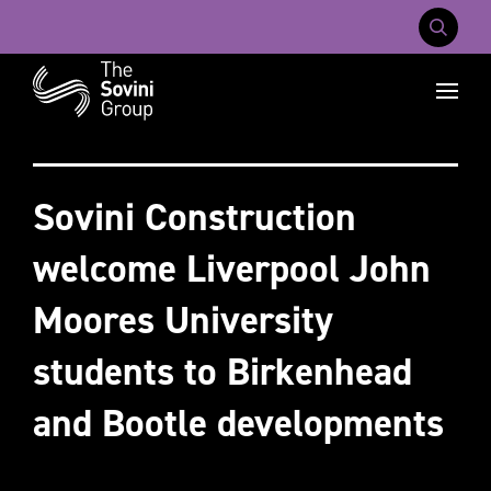
Mobile Na
Recent searches:
Careers
About Us
Contact Us
Sovini Construction
welcome Liverpool John
Moores University
students to Birkenhead
and Bootle developments