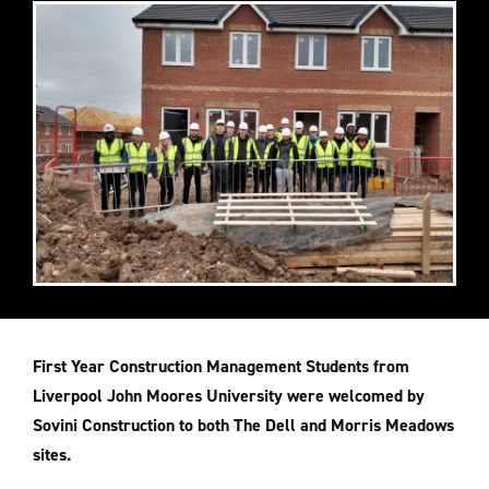
First Year Construction Management Students from
Liverpool John Moores University were welcomed by
Sovini Construction to both The Dell and Morris Meadows
sites.