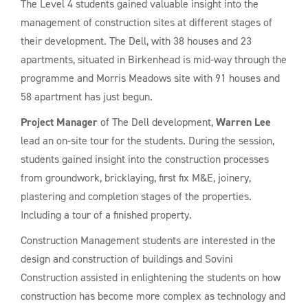
The Level 4 students gained valuable insight into the
management of construction sites at different stages of
their development. The Dell, with 38 houses and 23
apartments, situated in Birkenhead is mid-way through the
programme and Morris Meadows site with 91 houses and
58 apartment has just begun.
Project Manager
of The Dell development,
Warren Lee
lead an on-site tour for the students. During the session,
students gained insight into the construction processes
from groundwork, bricklaying, first fix M&E, joinery,
plastering and completion stages of the properties.
Including a tour of a finished property.
Construction Management students are interested in the
design and construction of buildings and Sovini
Construction assisted in enlightening the students on how
construction has become more complex as technology and