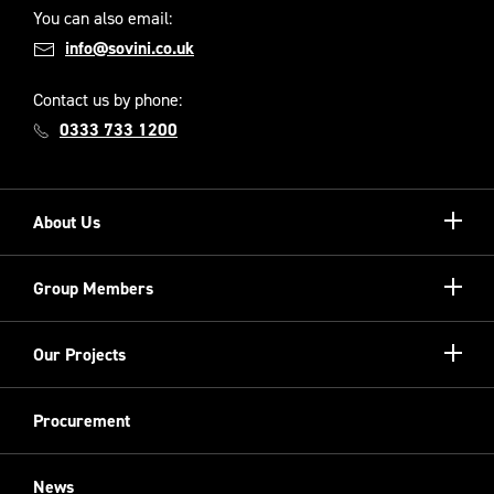
You can also email:
info@sovini.co.uk
Contact us by phone:
0333 733 1200
Show/hi
About Us
more
Our Unique Model
Show/hi
Group Members
more
Meet the Board
Registered Providers
Show/hi
Our Projects
Meet the Team
more
Sovini Partnerships
Equality, diversity and inclusion
Refurbishment
Procurement
Sovini Charities
Restoration
Sovini Commercial
News
Cladding