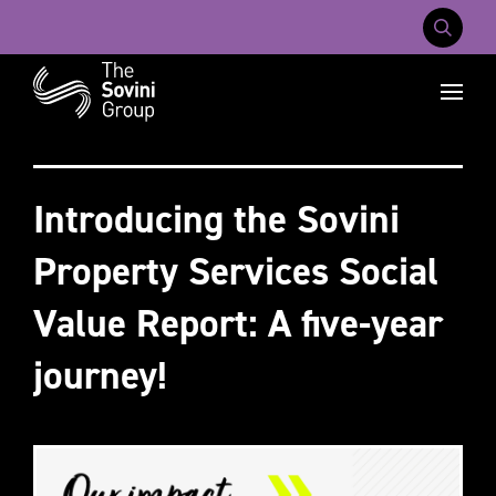
Mobile Na
Recent searches:
Careers
About Us
Contact Us
Introducing the Sovini
Property Services Social
Value Report: A five-year
journey!