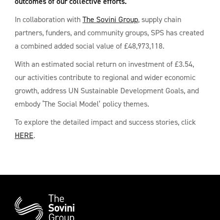
outcomes of our collective efforts.
In collaboration with
The Sovini Group
, supply chain
partners, funders, and community groups, SPS has created
a combined added social value of £48,973,118.
With an estimated social return on investment of £3.54,
our activities contribute to regional and wider economic
growth, address UN Sustainable Development Goals, and
embody ‘The Social Model’ policy themes.
To explore the detailed impact and success stories, click
HERE
.
Additional
Information