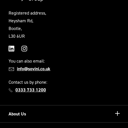
Registered address,
Heysham Rd,
Bootle,
L30 6UR
LinkedIn
Instagram
You can also email:
info@sovini.co.uk
Contact us by phone:
0333 733 1200
Show/hi
About Us
more
Our Unique Model