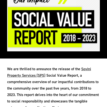
We are thrilled to announce the release of the
Sovini
Property Services (SPS)
Social Value Report, a
comprehensive overview of our impactful contributions to
the community over the past five years, from 2018 to
2023. This report delves into the heart of our commitment
to social responsibility and showcases the tangible