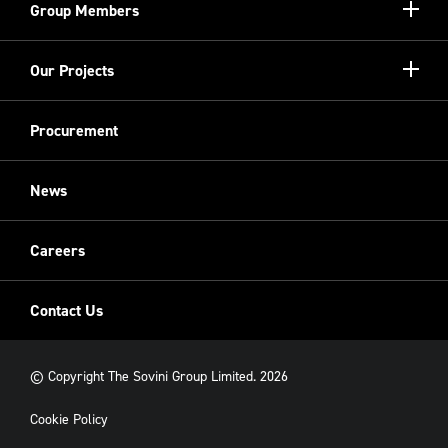
Show/hi
Group Members
more
Meet the Board
Registered Providers
Show/hi
Our Projects
Meet the Team
more
Sovini Partnerships
Equality, diversity and inclusion
Refurbishment
Procurement
Sovini Charities
Restoration
Sovini Commercial
News
Cladding
New Build
Careers
Contact Us
© Copyright The Sovini Group Limited. 2026
Cookie Policy