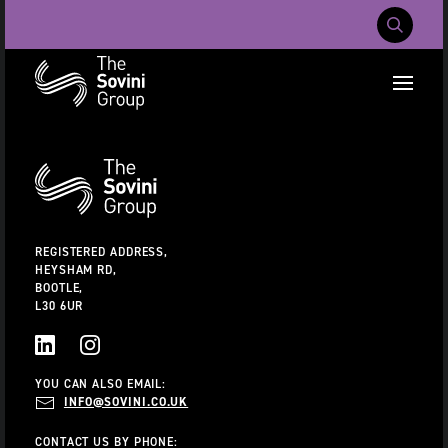
Mobile Navig
RECENT SEARCHES:
Additional
Information
CAREERS
ABOUT US
CONTACT US
REGISTERED ADDRESS,
HEYSHAM RD,
BOOTLE,
L30 6UR
LINKEDIN
INSTAGRAM
YOU CAN ALSO EMAIL:
INFO@SOVINI.CO.UK
CONTACT US BY PHONE: