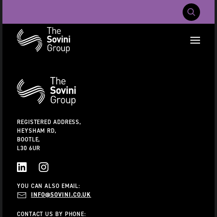
Mobile Navig
RECENT SEARCHES:
Additional
Information
CAREERS
ABOUT US
CONTACT US
REGISTERED ADDRESS,
HEYSHAM RD,
BOOTLE,
L30 6UR
LINKEDIN
INSTAGRAM
YOU CAN ALSO EMAIL:
INFO@SOVINI.CO.UK
CONTACT US BY PHONE: