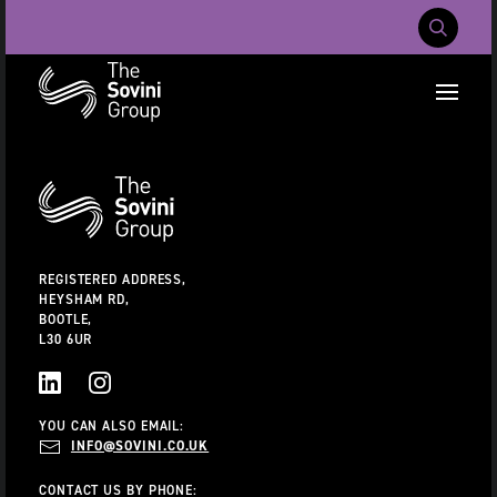
Mobile Navig
RECENT SEARCHES:
Additional
Information
CAREERS
ABOUT US
CONTACT US
REGISTERED ADDRESS,
HEYSHAM RD,
BOOTLE,
L30 6UR
LINKEDIN
INSTAGRAM
YOU CAN ALSO EMAIL:
INFO@SOVINI.CO.UK
CONTACT US BY PHONE: