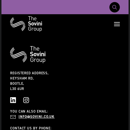
Mobile Navig
RECENT SEARCHES:
Additional
Information
CAREERS
ABOUT US
CONTACT US
REGISTERED ADDRESS,
HEYSHAM RD,
BOOTLE,
L30 6UR
LINKEDIN
INSTAGRAM
YOU CAN ALSO EMAIL:
INFO@SOVINI.CO.UK
CONTACT US BY PHONE: