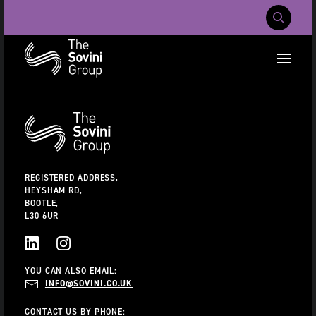
Mobile Navig
RECENT SEARCHES:
Additional
Information
CAREERS
ABOUT US
CONTACT US
REGISTERED ADDRESS,
HEYSHAM RD,
BOOTLE,
L30 6UR
LINKEDIN
INSTAGRAM
YOU CAN ALSO EMAIL:
INFO@SOVINI.CO.UK
CONTACT US BY PHONE: