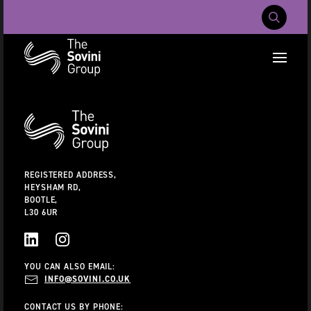
Mobile Navig
RECENT SEARCHES:
Additional
Information
CAREERS
ABOUT US
CONTACT US
REGISTERED ADDRESS,
HEYSHAM RD,
BOOTLE,
L30 6UR
LINKEDIN
INSTAGRAM
YOU CAN ALSO EMAIL:
INFO@SOVINI.CO.UK
CONTACT US BY PHONE: