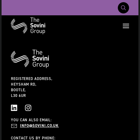
Mobile Navig
RECENT SEARCHES:
Additional
Information
CAREERS
ABOUT US
CONTACT US
REGISTERED ADDRESS,
HEYSHAM RD,
BOOTLE,
L30 6UR
LINKEDIN
INSTAGRAM
YOU CAN ALSO EMAIL:
INFO@SOVINI.CO.UK
CONTACT US BY PHONE: