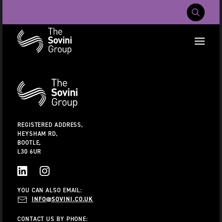
Mobile Navig
RECENT SEARCHES:
Additional
Information
CAREERS
ABOUT US
CONTACT US
REGISTERED ADDRESS,
HEYSHAM RD,
BOOTLE,
L30 6UR
LINKEDIN
INSTAGRAM
YOU CAN ALSO EMAIL:
INFO@SOVINI.CO.UK
CONTACT US BY PHONE: