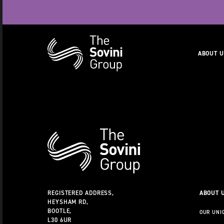
Naviga
ABOUT 
RECENT SEARCHES:
CAREERS
Additional
Information
REGISTERED ADDRESS,
ABOUT 
HEYSHAM RD,
BOOTLE,
OUR UNI
L30 6UR