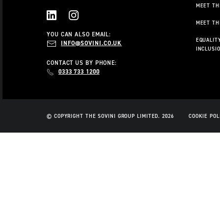
MEET TH
MEET TH
LINKEDIN
INSTAGRAM
YOU CAN ALSO EMAIL:
EQUALITY
INFO@SOVINI.CO.UK
INCLUSI
CONTACT US BY PHONE:
0333 733 1200
© COPYRIGHT THE SOVINI GROUP LIMITED. 2026
COOKIE POL