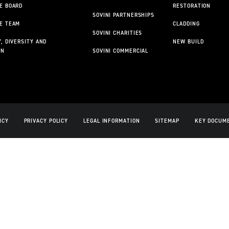
E BOARD
RESTORATION
SOVINI PARTNERSHIPS
E TEAM
CLADDING
SOVINI CHARITIES
, DIVERSITY AND
NEW BUILD
ON
SOVINI COMMERCIAL
ICY
PRIVACY POLICY
LEGAL INFORMATION
SITEMAP
KEY DOCUM