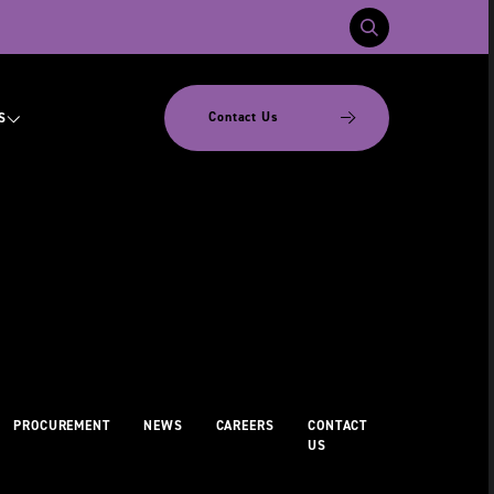
Contact Us
S
PROCUREMENT
NEWS
CAREERS
CONTACT
US