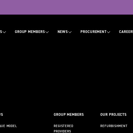
tion
US
GROUP MEMBERS
NEWS
PROCUREMENT
CAREER
ABOUT US
CONTACT US
US
GROUP MEMBERS
OUR PROJECTS
QUE MODEL
REGISTERED
REFURBISHMENT
PROVIDERS