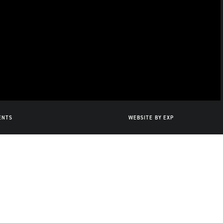
ENTS
WEBSITE BY
EXP