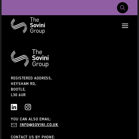
Mobile Navig
RECENT SEARCHES:
Additional
Information
CAREERS
ABOUT US
CONTACT US
REGISTERED ADDRESS,
HEYSHAM RD,
BOOTLE,
L30 6UR
LINKEDIN
INSTAGRAM
YOU CAN ALSO EMAIL:
INFO@SOVINI.CO.UK
CONTACT US BY PHONE: