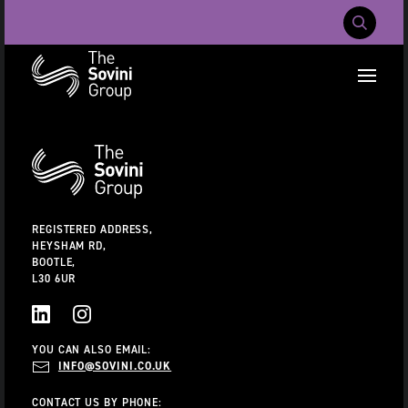
Mobile Navig
RECENT SEARCHES:
Additional
Information
CAREERS
ABOUT US
CONTACT US
REGISTERED ADDRESS,
HEYSHAM RD,
BOOTLE,
L30 6UR
LINKEDIN
INSTAGRAM
YOU CAN ALSO EMAIL:
INFO@SOVINI.CO.UK
CONTACT US BY PHONE: