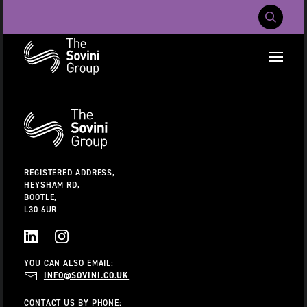
Mobile Navig
RECENT SEARCHES:
Additional
Information
CAREERS
ABOUT US
CONTACT US
REGISTERED ADDRESS,
HEYSHAM RD,
BOOTLE,
L30 6UR
LINKEDIN
INSTAGRAM
YOU CAN ALSO EMAIL:
INFO@SOVINI.CO.UK
CONTACT US BY PHONE: