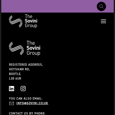
Mobile Navig
RECENT SEARCHES:
Additional
Information
CAREERS
ABOUT US
CONTACT US
REGISTERED ADDRESS,
HEYSHAM RD,
BOOTLE,
L30 6UR
LINKEDIN
INSTAGRAM
YOU CAN ALSO EMAIL:
INFO@SOVINI.CO.UK
CONTACT US BY PHONE: