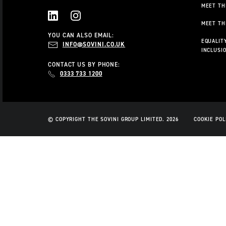
MEET TH
MEET TH
LINKEDIN
INSTAGRAM
YOU CAN ALSO EMAIL:
EQUALITY
INFO@SOVINI.CO.UK
INCLUSI
CONTACT US BY PHONE:
0333 733 1200
© COPYRIGHT THE SOVINI GROUP LIMITED. 2026
COOKIE POL