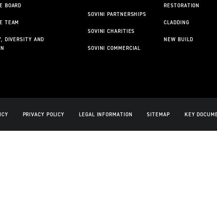
E BOARD
RESTORATION
SOVINI PARTNERSHIPS
E TEAM
CLADDING
SOVINI CHARITIES
, DIVERSITY AND
NEW BUILD
ON
SOVINI COMMERCIAL
ICY
PRIVACY POLICY
LEGAL INFORMATION
SITEMAP
KEY DOCUM