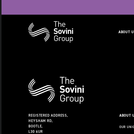
Naviga
ABOUT 
RECENT SEARCHES:
CAREERS
Additional
Information
REGISTERED ADDRESS,
ABOUT 
HEYSHAM RD,
BOOTLE,
OUR UNI
L30 6UR