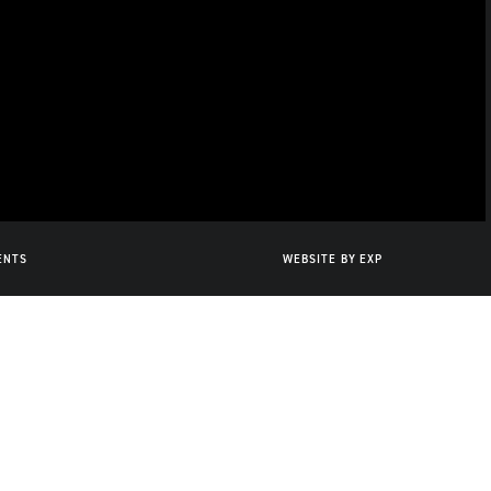
ENTS
WEBSITE BY
EXP