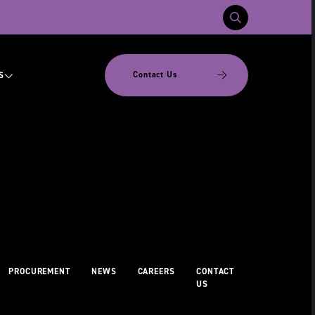
Contact Us
S
PROCUREMENT
NEWS
CAREERS
CONTACT
US