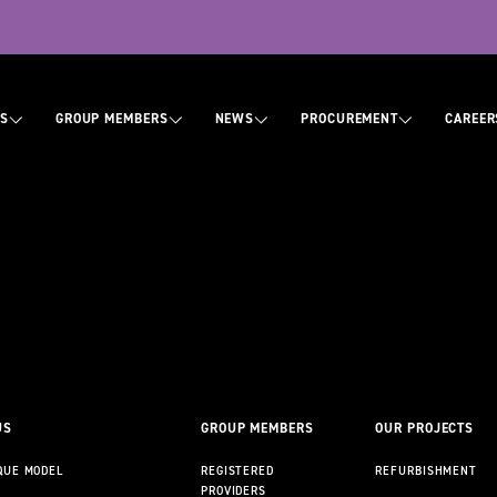
tion
US
GROUP MEMBERS
NEWS
PROCUREMENT
CAREER
ABOUT US
CONTACT US
US
GROUP MEMBERS
OUR PROJECTS
QUE MODEL
REGISTERED
REFURBISHMENT
PROVIDERS