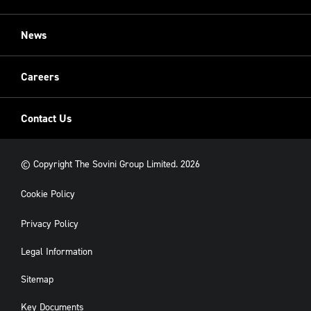
Restoration
Sovini Commercial
News
Cladding
New Build
Careers
Contact Us
© Copyright The Sovini Group Limited. 2026
Cookie Policy
Privacy Policy
Legal Information
Sitemap
Key Documents