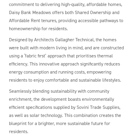
commitment to delivering high-quality, affordable homes,
Daisy Bank Meadows offers both Shared Ownership and
Affordable Rent tenures, providing accessible pathways to
homeownership for residents.
Designed by Architects Gallagher Technical, the homes
were built with modern living in mind, and are constructed
using a ‘fabric first’ approach that prioritises thermal
efficiency. This innovative approach significantly reduces
energy consumption and running costs, empowering
residents to enjoy comfortable and sustainable lifestyles.
Seamlessly blending sustainability with community
enrichment, the development boasts environmentally
efficient specifications supplied by Sovini Trade Supplies,
as well as solar technology. This combination creates the
blueprint for a brighter, more sustainable future for
residents.