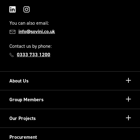
LinkedIn
Instagram
You can also email:
info@sovini.co.uk
Contact us by phone:
0333 733 1200
Show/hi
About Us
more
Our Unique Model
Show/hi
Group Members
more
Meet the Board
Registered Providers
Show/hi
Our Projects
Meet the Team
more
Sovini Partnerships
Equality, diversity and inclusion
Refurbishment
Procurement
Sovini Charities