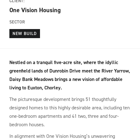
CLIENT:
One Vision Housing
SECTOR
NEW BUILD
Nestled on a tranquil five-acre site, where the idyllic
greenfield lands of Dunrobin Drive meet the River Yarrow,
Daisy Bank Meadows brings a new vision of affordable
living to Euxton, Chorley.
The picturesque development brings 51 thoughtfully
designed homes to this highly desirable area, including ten
one-bedroom apartments and 41 two, three and four-
bedroom houses.
In alignment with One Vision Housing’s unwavering