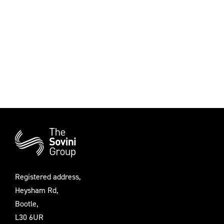
Additional
Information
Registered address,
Heysham Rd,
Bootle,
L30 6UR