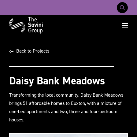
Mobile Na
Recent searches:
Back to Projects
Careers
About Us
Contact Us
Daisy Bank Meadows
Transforming the local community, Daisy Bank Meadows
brings 51 affordable homes to Euxton, with a mixture of
one-bed apartments and two, three and four-bedroom
houses.