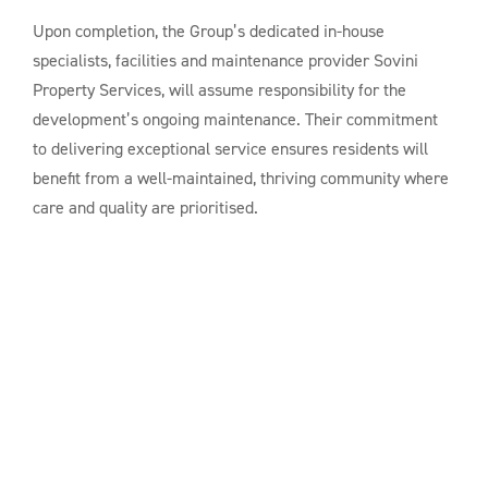
Upon completion, the Group’s dedicated in-house
specialists, facilities and maintenance provider Sovini
Property Services, will assume responsibility for the
development’s ongoing maintenance. Their commitment
to delivering exceptional service ensures residents will
benefit from a well-maintained, thriving community where
care and quality are prioritised.