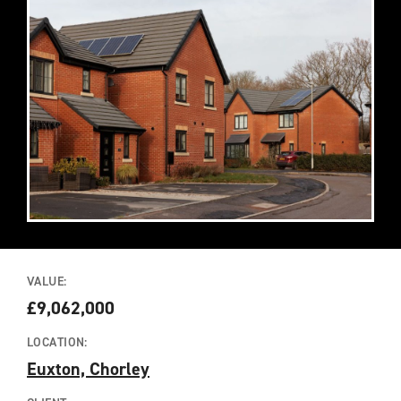
VALUE:
£9,062,000
LOCATION:
Euxton, Chorley