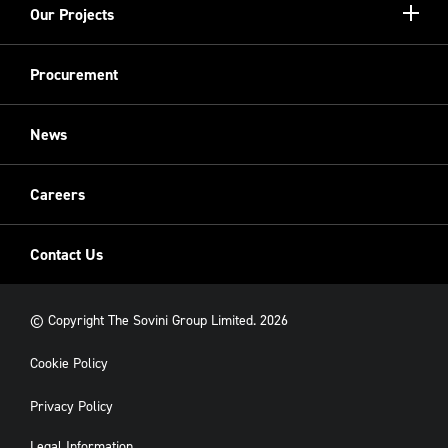
Show/hi
Our Projects
Meet the Team
more
Sovini Partnerships
Equality, diversity and inclusion
Refurbishment
Procurement
Sovini Charities
Restoration
Sovini Commercial
News
Cladding
New Build
Careers
Contact Us
© Copyright The Sovini Group Limited. 2026
Cookie Policy
Privacy Policy
Legal Information