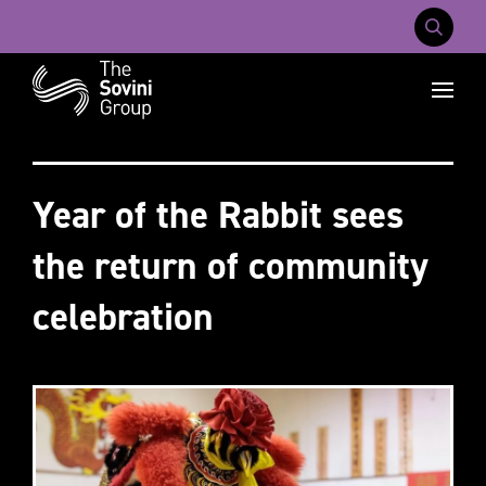
Mobile Na
Recent searches:
Careers
About Us
Contact Us
Year of the Rabbit sees
the return of community
celebration