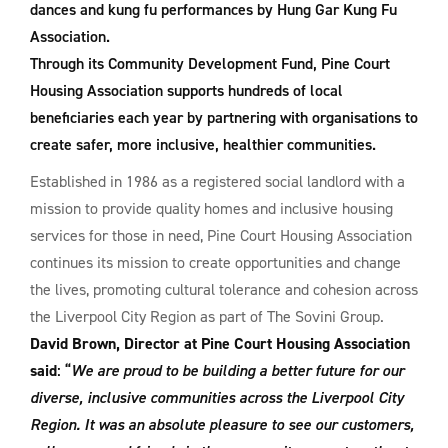
dances and kung fu performances by Hung Gar Kung Fu
Association.
Through its Community Development Fund, Pine Court
Housing Association supports hundreds of local
beneficiaries each year by partnering with organisations to
create safer, more inclusive, healthier communities.
Established in 1986 as a registered social landlord with a
mission to provide quality homes and inclusive housing
services for those in need, Pine Court Housing Association
continues its mission to create opportunities and change
the lives, promoting cultural tolerance and cohesion across
the Liverpool City Region as part of The Sovini Group.
David Brown, Director at Pine Court Housing Association
said
: “
We are proud to be building a better future for our
diverse, inclusive communities across the Liverpool City
Region. It was an absolute pleasure to see our customers,