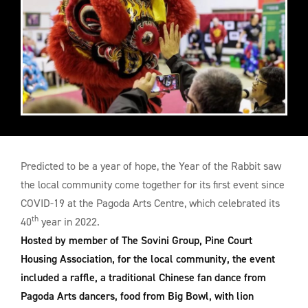
Predicted to be a year of hope, the Year of the Rabbit saw
the local community come together for its first event since
COVID-19 at the Pagoda Arts Centre, which celebrated its
th
40
year in 2022.
Hosted by member of The Sovini Group, Pine Court
Housing Association, for the local community, the event
included a raffle, a traditional Chinese fan dance from
Pagoda Arts dancers, food from Big Bowl, with lion