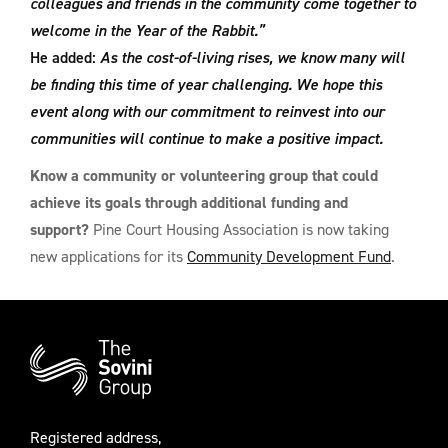
colleagues and friends in the community come together to
welcome in the Year of the Rabbit.”
He added:
As the cost-of-living rises, we know many will
be finding this time of year challenging. We hope this
event along with our commitment to reinvest into our
communities will continue to make a positive impact.
Know a community or volunteering group that could
achieve its goals through additional funding and
support?
Pine Court Housing Association is now taking
new applications for its
Community Development Fund
.
Additional
Information
Registered address,