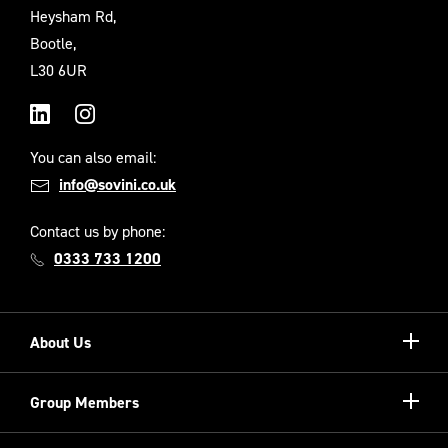
Heysham Rd,
Bootle,
L30 6UR
LinkedIn
Instagram
You can also email:
info@sovini.co.uk
Contact us by phone:
0333 733 1200
Show/hi
About Us
more
Our Unique Model
Show/hi
Group Members
more
Meet the Board
Registered Providers