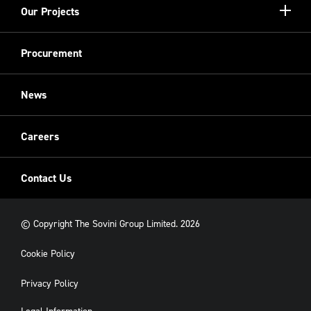
Show/hi
Our Projects
Meet the Team
more
Sovini Partnerships
Equality, diversity and inclusion
Refurbishment
Procurement
Sovini Charities
Restoration
Sovini Commercial
News
Cladding
New Build
Careers
Contact Us
© Copyright The Sovini Group Limited. 2026
Cookie Policy
Privacy Policy