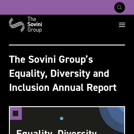
Mobile Na
Recent searches:
Careers
About Us
Contact Us
The Sovini Group’s
Equality, Diversity and
Inclusion Annual Report