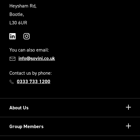
Heysham Rd,
Bootle,
L30 6UR
LinkedIn
Instagram
You can also email:
info@sovini.co.uk
Contact us by phone:
0333 733 1200
Show/hi
About Us
more
Our Unique Model
Show/hi
Group Members
more
Meet the Board
Registered Providers