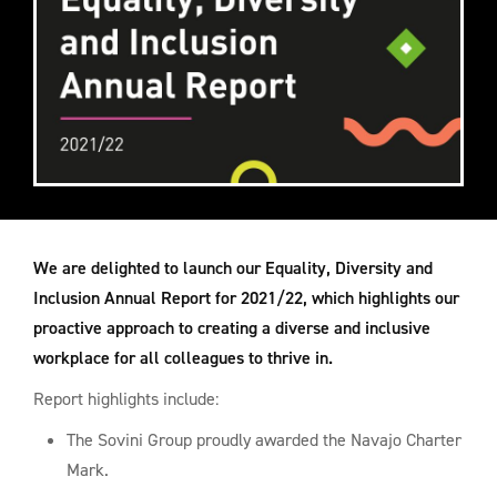
We are delighted to launch our Equality, Diversity and
Inclusion Annual Report for 2021/22, which highlights our
proactive approach to creating a diverse and inclusive
workplace for all colleagues to thrive in.
Report highlights include:
The Sovini Group proudly awarded the Navajo Charter
Mark.