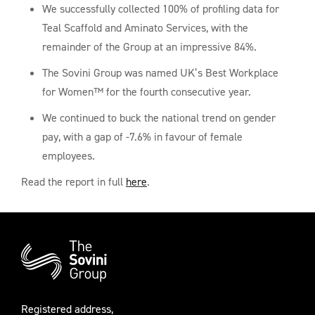
We successfully collected 100% of profiling data for
Teal Scaffold and Aminato Services, with the
remainder of the Group at an impressive 84%.
The Sovini Group was named UK’s Best Workplace
for Women™ for the fourth consecutive year.
We continued to buck the national trend on gender
pay, with a gap of -7.6% in favour of female
employees.
Read the report in full
here
.
Additional
Information
Registered address,