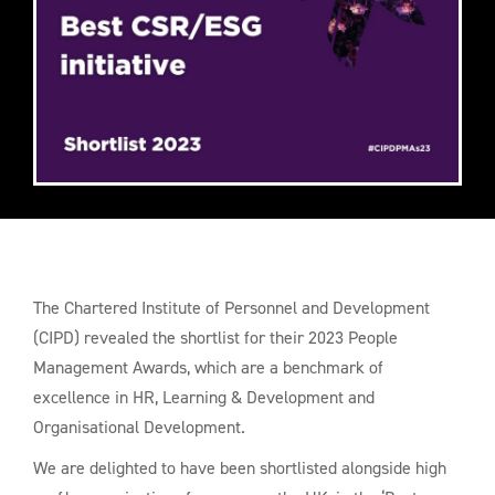
The Chartered Institute of Personnel and Development
(CIPD) revealed the shortlist for their 2023 People
Management Awards, which are a benchmark of
excellence in HR, Learning & Development and
Organisational Development.
We are delighted to have been shortlisted alongside high