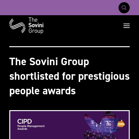
Mobile Na
Recent searches:
Careers
About Us
Contact Us
The Sovini Group
shortlisted for prestigious
people awards