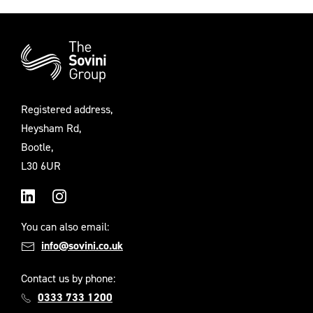
Additional
Information
Registered address,
Heysham Rd,
Bootle,
L30 6UR
LinkedIn
Instagram
You can also email:
info@sovini.co.uk
Contact us by phone:
0333 733 1200