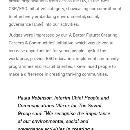
profile organisations from across the UK, in the ‘Best
CSR/ESG Initiative’ category, showcasing our commitment
to effectively embedding environmental, social,
governance (ESG) into our activities.
Judges were impressed by our ‘A Better Future: Creating
Careers & Communities’ initiative, which was driven to
increase opportunities for young people, upskill the
workforce, provide ESG education, implement community
programmes and recruit talented, like-minded people to
make a difference in creating thriving communities.
Paula Robinson, Interim Chief People and
Communications Officer for The Sovini
Group said:
“We recognise the importance
of our environmental, social and
governance activities in creating a