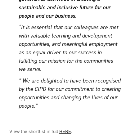
sustainable and inclusive future for our
people and our business.
“It is essential that our colleagues are met
with valuable learning and development
opportunities, and meaningful employment
as an equal driver to our success in
fulfilling our mission for the communities
we serve.
” We are delighted to have been recognised
by the CIPD for our commitment to creating
opportunities and changing the lives of our
people.”
View the shortlist in full
HERE
.