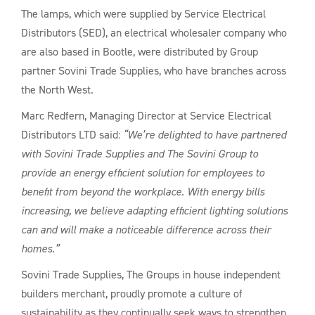
The lamps, which were supplied by Service Electrical
Distributors (SED), an electrical wholesaler company who
are also based in Bootle, were distributed by Group
partner Sovini Trade Supplies, who have branches across
the North West.
Marc Redfern, Managing Director at Service Electrical
Distributors LTD said:
“We’re delighted to have partnered
with Sovini Trade Supplies and The Sovini Group to
provide an energy efficient solution for employees to
benefit from beyond the workplace. With energy bills
increasing, we believe adapting efficient lighting solutions
can and will make a noticeable difference across their
homes.”
Sovini Trade Supplies, The Groups in house independent
builders merchant, proudly promote a culture of
sustainability as they continually seek ways to strengthen