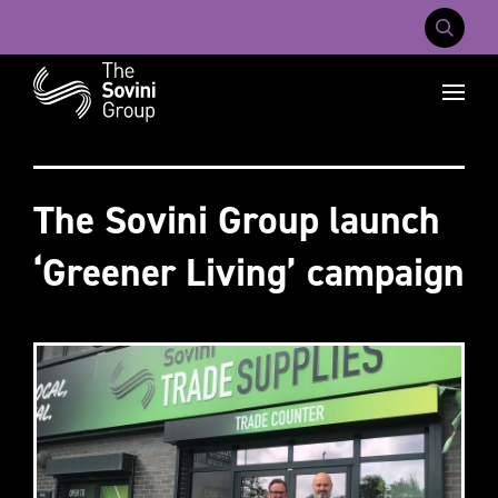
Mobile Na
Recent searches:
Careers
About Us
Contact Us
The Sovini Group launch
‘Greener Living’ campaign