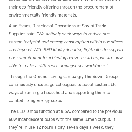
their eco-friendly offering through the procurement of
environmentally friendly materials.
Alan Evans, Director of Operations at Sovini Trade
Supplies said:
“We actively seek ways to reduce our
carbon footprint and energy consumption within our offices
and beyond. With SED kindly donating lightbulbs to support
our commitment to achieving net-zero carbon, we are now
able to make a difference amongst our workforce.”
Through the Greener Living campaign, The Sovini Group
continuously encourage colleagues to adopt sustainable
ways of running a household and supporting them to
combat rising energy costs.
The LED lamps function at 8.5w, compared to the previous
60w incandescent bulbs with the same lumen output. If
they’re in use 12 hours a day, seven days a week, they