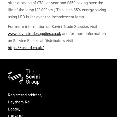
offer a saving of £76 per year and £350 saving over the
life of the lamp (20,000hrs.) This is an 85% energy saving
using LED bulbs over the incandescent lamp.
For more information on Sovini Trade Supplies visit
www.sovinitradesupplies.co.uk
and for more information
on Service Electrical Distributors visit
https://sedltd.co.uk/
Additional
Information
Registered address,
Heysham Rd,
Bootle,
L30 6UR