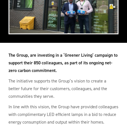
The Group, are investing in a ‘Greener Living’ campaign to
support their 850 colleagues, as part of its ongoing net-
zero carbon commitment.
The initiative supports the Group’s vision to create a
better future for their customers, colleagues, and the
communities they serve.
In line with this vision, the Group have provided colleagues
with complimentary LED efficient lamps in a bid to reduce
energy consumption and output within their homes.