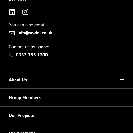
LinkedIn
Instagram
You can also email:
info@sovini.co.uk
Contact us by phone:
0333 733 1200
Show/hi
About Us
more
Our Unique Model
Show/hi
Group Members
more
Meet the Board
Registered Providers
Show/hi
Our Projects
Meet the Team
more
Sovini Partnerships
Equality, diversity and inclusion
Refurbishment