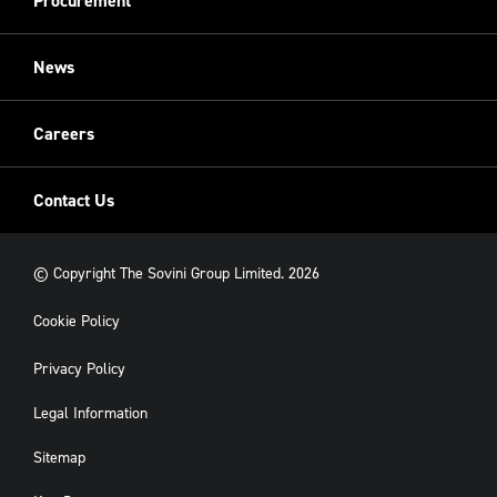
Procurement
Sovini Charities
Restoration
Sovini Commercial
News
Cladding
New Build
Careers
Contact Us
© Copyright The Sovini Group Limited. 2026
Cookie Policy
Privacy Policy
Legal Information
Sitemap