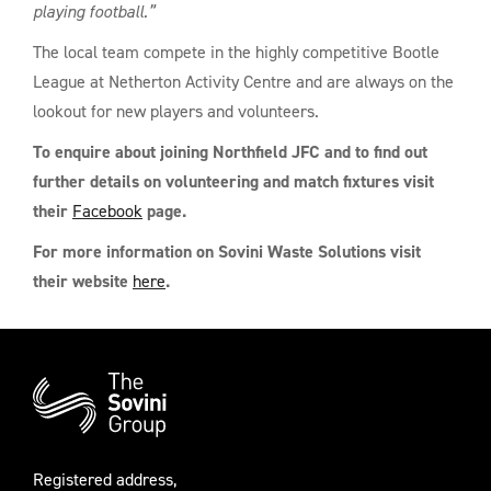
playing football.”
The local team compete in the highly competitive Bootle
League at Netherton Activity Centre and are always on the
lookout for new players and volunteers.
To enquire about joining Northfield JFC and to find out
further details on volunteering
and match fixtures visit
their
Facebook
page.
For more information on Sovini Waste Solutions visit
their website
here
.
Additional
Information
Registered address,