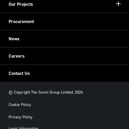
Show/hi
Our Projects
Meet the Team
more
Sovini Partnerships
Equality, diversity and inclusion
Refurbishment
Procurement
Sovini Charities
Restoration
Sovini Commercial
News
Cladding
New Build
Careers
Contact Us
© Copyright The Sovini Group Limited. 2026
Cookie Policy
Privacy Policy
Legal Information