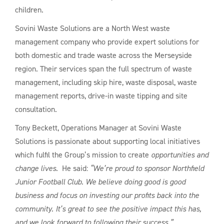
children.
Sovini Waste Solutions are a North West waste
management company who provide expert solutions for
both domestic and trade waste across the Merseyside
region. Their services span the full spectrum of waste
management, including skip hire, waste disposal, waste
management reports, drive-in waste tipping and site
consultation.
Tony Beckett, Operations Manager at Sovini Waste
Solutions is passionate about supporting local initiatives
which fulfil the Group’s mission to create
opportunities and
change lives
. He said:
“We’re proud to sponsor Northfield
Junior Football Club. We believe doing good is good
business and focus on investing our profits back into the
community. It’s great to see the positive impact this has,
and we look forward to following their success.”