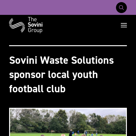
Mobile Na
Recent searches:
Careers
About Us
Contact Us
Sovini Waste Solutions
sponsor local youth
football club