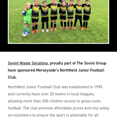
Sovini Waste Solutions,
proudly part of The Sovini Group
have sponsored Merseyside’s Northfield Junior Football
Club.
Northfield Junior Football Club was established in 1990
and currently have over 20 teams in local leagues,
allowing more than 200 children access to grass roots
football. The club promote affordable prices and rely solely
on volunteers to ensure the sport is attainable for all