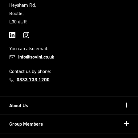
Heysham Rd,
Bootle,
L30 6UR
LinkedIn
Instagram
You can also email:
info@sovini.co.uk
Contact us by phone:
0333 733 1200
Show/hi
About Us
more
Our Unique Model
Show/hi
Group Members
more
Meet the Board
Registered Providers