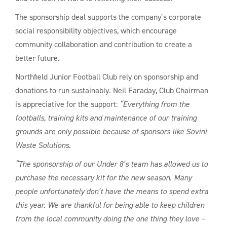
The sponsorship deal supports the company’s corporate
social responsibility objectives, which encourage
community collaboration and contribution to create a
better future.
Northfield Junior Football Club rely on sponsorship and
donations to run sustainably. Neil Faraday, Club Chairman
is appreciative for the support:
“Everything from the
footballs, training kits and maintenance of our training
grounds are only possible because of sponsors like Sovini
Waste Solutions.
“The sponsorship of our Under 8’s team has allowed us to
purchase the necessary kit for the new season. Many
people unfortunately don’t have the means to spend extra
this year. We are thankful for being able to keep children
from the local community doing the one thing they love –