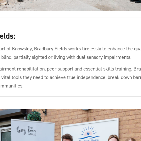
elds
:
art of Knowsley, Bradbury Fields works tirelessly to enhance the quali
blind, partially sighted or living with dual sensory impairments.
irment rehabilitation, peer support and essential skills training, Br
e vital tools they need to achieve true independence, break down barr
communities.