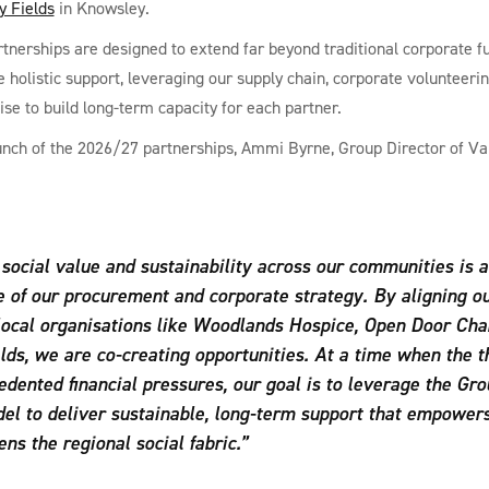
y Fields
in Knowsley.
tnerships are designed to extend far beyond traditional corporate f
e holistic support, leveraging our supply chain, corporate volunteeri
ise to build long-term capacity for each partner.
unch of the 2026/27 partnerships, Ammi Byrne, Group Director of Va
social value and sustainability across our communities is a
e of our procurement and corporate strategy. By aligning o
local organisations like Woodlands Hospice, Open Door Cha
lds, we are co-creating opportunities. At a time when the t
dented financial pressures, our goal is to leverage the Gro
el to deliver sustainable, long-term support that empowers
ns the regional social fabric.”