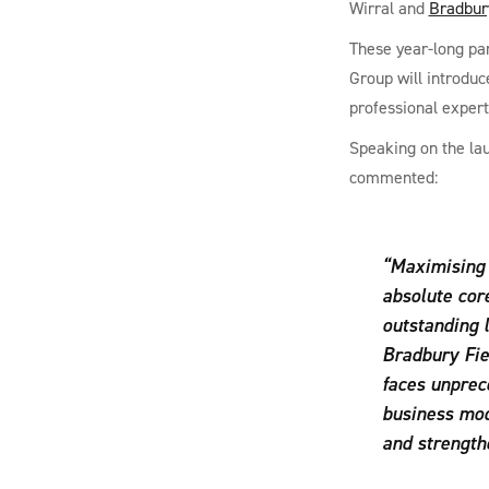
Wirral and
Bradbur
These year-long par
Group will introduc
professional expert
Speaking on the la
commented:
“Maximising 
absolute cor
outstanding 
Bradbury Fie
faces unprece
business mod
and strengthe