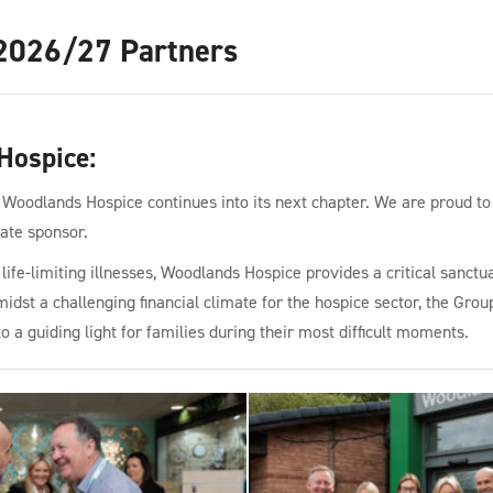
2026/27 Partners
Hospice
:
 Woodlands Hospice continues into its next chapter. We are proud to
rate sponsor.
ife-limiting illnesses, Woodlands Hospice provides a critical sanctua
dst a challenging financial climate for the hospice sector, the Group
to a guiding light for families during their most difficult moments.