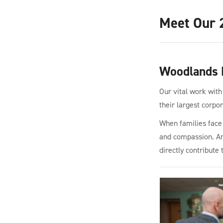
Meet Our 
Woodlands 
Our vital work with
their largest corpo
When families face l
and compassion. Ami
directly contribute 