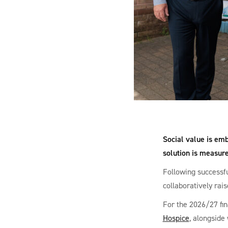
Social value is emb
solution is measur
Following successfu
collaboratively rais
For the 2026/27 fin
Hospice
, alongside