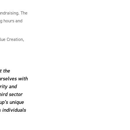
undraising. The
ng hours and
lue Creation,
t the
urselves with
rity and
hird sector
up’s unique
 individuals