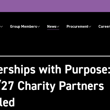
ation
Group Members
News
Procurement
Career
About Us
Contact Us
erships with Purpose
27 Charity Partners
led