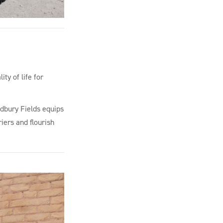
ty of life for
adbury Fields equips
iers and flourish