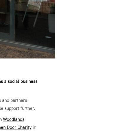
s a social business
s and partners
le support further.
th
Woodlands
en Door Charity
in