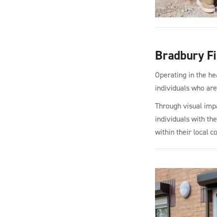
Bradbury Fi
Operating in the he
individuals who are 
Through visual impa
individuals with th
within their local 