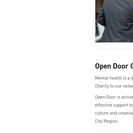
Open Door C
Mental health is a 
Charity to our netw
Open Door is active
effective support t
culture and creativ
City Region.