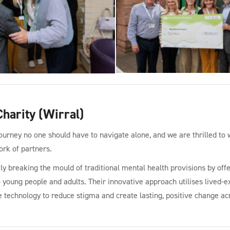
harity (Wirral)
journey no one should have to navigate alone, and we are thrilled 
ork of partners.
ly breaking the mould of traditional mental health provisions by offe
o young people and adults. Their innovative approach utilises lived-ex
e technology to reduce stigma and create lasting, positive change ac