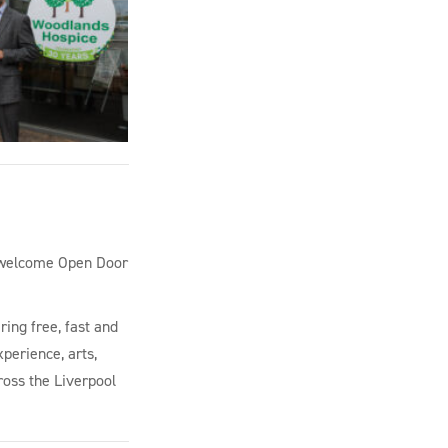
to welcome Open Door
ring free, fast and
perience, arts,
ross the Liverpool