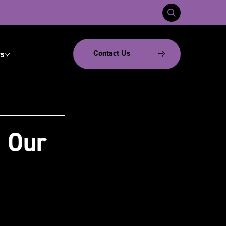
Contact Us
s
: Our