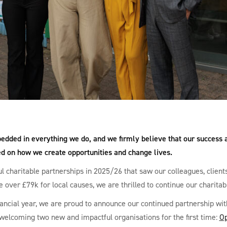
edded in everything we do, and we firmly believe that our success a
ed on how we create opportunities and change lives.
l charitable partnerships in 2025/26 that saw our colleagues, client
e over £79k for local causes, we are thrilled to continue our charitab
ancial year, we are proud to announce our continued partnership wi
 welcoming two new and impactful organisations for the first time:
Op