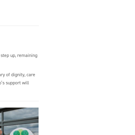
 step up, remaining
ry of dignity, care
’s support will