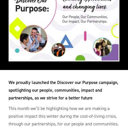
We proudly launched the Discover our Purpose campaign,
spotlighting our people, communities, impact and
partnerships, as we strive for a better future
This month we’ll be highlighting how we are making a
positive impact this winter during the cost-of-living crisis,
through our partnerships, for our people and communities.