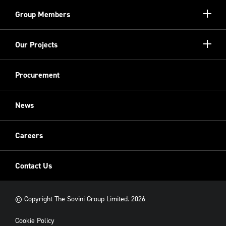
Our Unique Model
Show/hi
Group Members
more
Meet the Board
Registered Providers
Show/hi
Our Projects
Meet the Team
more
Sovini Partnerships
Equality, diversity and inclusion
Refurbishment
Procurement
Sovini Charities
Restoration
Sovini Commercial
News
Cladding
New Build
Careers
Contact Us
© Copyright The Sovini Group Limited. 2026
Cookie Policy