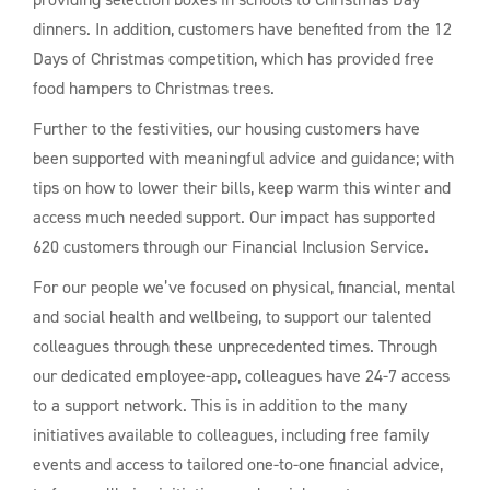
dinners. In addition, customers have benefited from the 12
Days of Christmas competition, which has provided free
food hampers to Christmas trees.
Further to the festivities, our housing customers have
been supported with meaningful advice and guidance; with
tips on how to lower their bills, keep warm this winter and
access much needed support. Our impact has supported
620 customers through our Financial Inclusion Service.
For our people we’ve focused on physical, financial, mental
and social health and wellbeing, to support our talented
colleagues through these unprecedented times. Through
our dedicated employee-app, colleagues have 24-7 access
to a support network. This is in addition to the many
initiatives available to colleagues, including free family
events and access to tailored one-to-one financial advice,