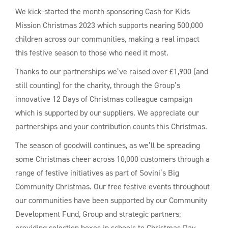
We kick-started the month sponsoring Cash for Kids
Mission Christmas 2023 which supports nearing 500,000
children across our communities, making a real impact
this festive season to those who need it most.
Thanks to our partnerships we’ve raised over £1,900 (and
still counting) for the charity, through the Group’s
innovative 12 Days of Christmas colleague campaign
which is supported by our suppliers. We appreciate our
partnerships and your contribution counts this Christmas.
The season of goodwill continues, as we’ll be spreading
some Christmas cheer across 10,000 customers through a
range of festive initiatives as part of Sovini’s Big
Community Christmas. Our free festive events throughout
our communities have been supported by our Community
Development Fund, Group and strategic partners;
providing selection boxes in schools to Christmas Day