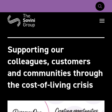
Mobile Na
Recent searches:
Careers
About Us
Contact Us
Supporting our
colleagues, customers
and communities through
the cost-of-living crisis