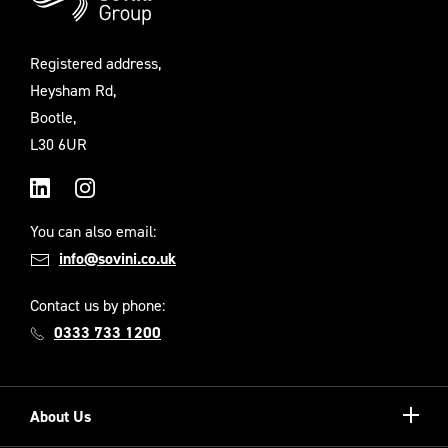
Registered address,
Heysham Rd,
Bootle,
L30 6UR
LinkedIn
Instagram
You can also email:
info@sovini.co.uk
Contact us by phone:
0333 733 1200
Show/hi
About Us
more