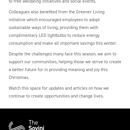
to free wellbeing initiatives and social events.
Colleagues also benefited from the Greener Living
initiative which encouraged employees to adopt
sustainable ways of living, providing them with
complimentary LED lightbulbs to reduce energy
consumption and make all important savings this winter.
Despite the challenges many face this season, we aim to
support our communities, helping those we strive to create
a better future for in providing meaning and joy this
Christmas.
Watch this space for updates and articles on how we
continue to create opportunities and change lives.
Additional
Information