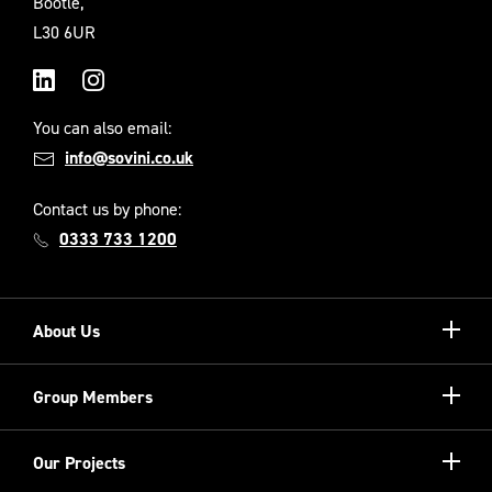
Bootle,
L30 6UR
LinkedIn
Instagram
You can also email:
info@sovini.co.uk
Contact us by phone:
0333 733 1200
Show/hi
About Us
more
Our Unique Model
Show/hi
Group Members
more
Meet the Board
Registered Providers
Show/hi
Our Projects
Meet the Team
more
Sovini Partnerships