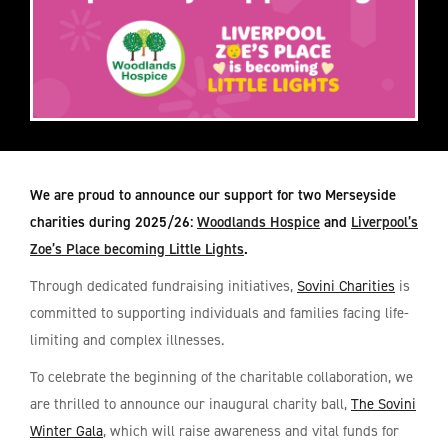
We are proud to announce our support for two Merseyside
charities during 2025/26:
Woodlands Hospice
and
Liverpool’s
Zoe’s Place becoming Little Lights
.
Through dedicated fundraising initiatives,
Sovini Charities
is
committed to supporting individuals and families facing life-
limiting and complex illnesses.
To celebrate the beginning of the charitable collaboration, we
are thrilled to announce our inaugural charity ball,
The Sovini
Winter Gala
, which will raise awareness and vital funds for