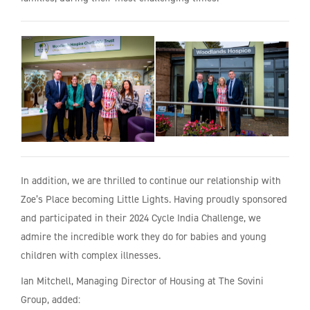
In addition, we are thrilled to continue our relationship with
Zoe’s Place becoming Little Lights. Having proudly sponsored
and participated in their 2024 Cycle India Challenge, we
admire the incredible work they do for babies and young
children with complex illnesses.
Ian Mitchell, Managing Director of Housing at The Sovini
Group, added: