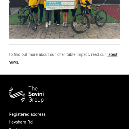
To find out more about our charitable impact, read our
latest
news
.
Additional
Information
Registered address,
Heysham Rd,