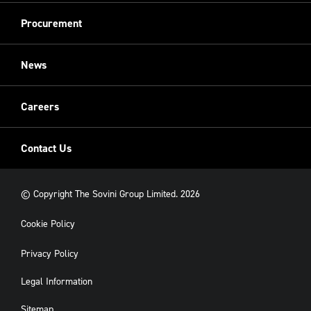
Equality, diversity and inclusion
Refurbishment
Procurement
Sovini Charities
Restoration
Sovini Commercial
News
Cladding
New Build
Careers
Contact Us
© Copyright The Sovini Group Limited. 2026
Cookie Policy
Privacy Policy
Legal Information
Sitemap