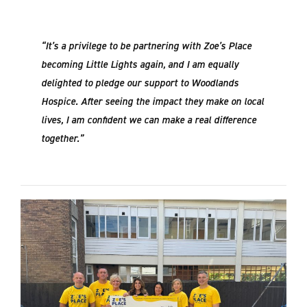
“It’s a privilege to be partnering with Zoe’s Place
becoming Little Lights again, and I am equally
delighted to pledge our support to Woodlands
Hospice. After seeing the impact they make on local
lives, I am confident we can make a real difference
together.”