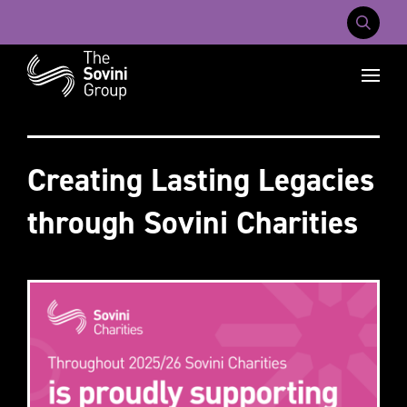
Mobile Na
Recent searches:
Careers
About Us
Contact Us
Creating Lasting Legacies
through Sovini Charities