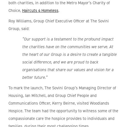
both charities, in addition to the Metro Mayor’s Charity of
Choice,
Haircuts 4 Homeless
.
Roy Williams, Group Chief Executive Officer at The Sovini
Group, said:
“Our support is a testament to the profound impact
the charities have on the communities we serve. At
the heart of our Group is a desire to create a tangible
social difference, and we are proud to back
organisations that share our values and vision for a
better future.”
To mark the launch, The Sovini Group’s Managing Director of
Housing, Ian Mitchell, and Group Chief People and
Communications Officer, Kerry Beirne, visited Woodlands
Hospice. The team had the opportunity to witness some of the
compassionate care the hospice provides to individuals and
families, during their most challenging times.