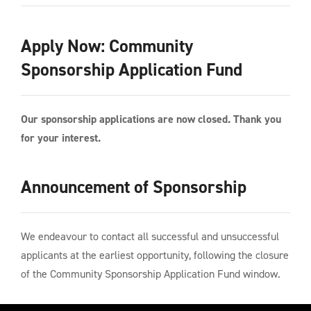
Apply Now: Community
Sponsorship Application Fund
Our sponsorship applications are now closed. Thank you
for your interest.
Announcement of Sponsorship
We endeavour to contact all successful and unsuccessful
applicants at the earliest opportunity, following the closure
of the Community Sponsorship Application Fund window.