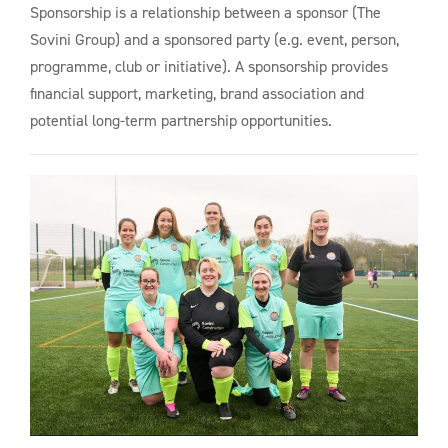
Sponsorship is a relationship between a sponsor (The
Sovini Group) and a sponsored party (e.g. event, person,
programme, club or initiative). A sponsorship provides
financial support, marketing, brand association and
potential long-term partnership opportunities.