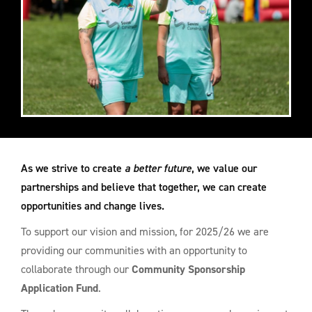
As we strive to create
a better future
, we value our
partnerships and believe that together, we can create
opportunities and change lives.
To support our vision and mission, for 2025/26 we are
providing our communities with an opportunity to
collaborate through our
Community Sponsorship
Application Fund
.