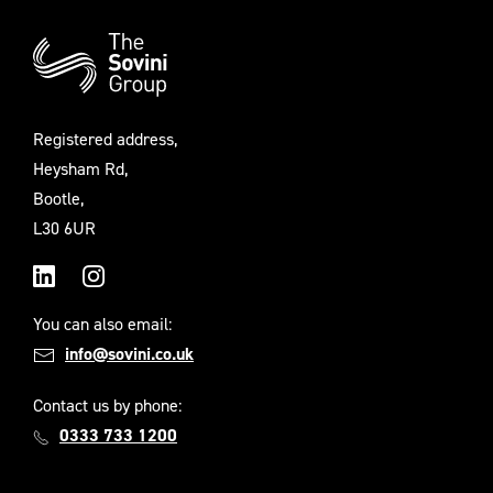
Additional
Information
Registered address,
Heysham Rd,
Bootle,
L30 6UR
LinkedIn
Instagram
You can also email:
info@sovini.co.uk
Contact us by phone:
0333 733 1200