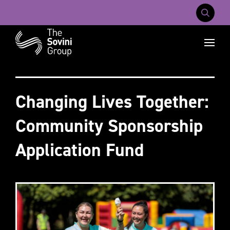
Mobile Na
Recent searches:
Careers
About Us
Contact Us
Changing Lives Together:
Community Sponsorship
Application Fund