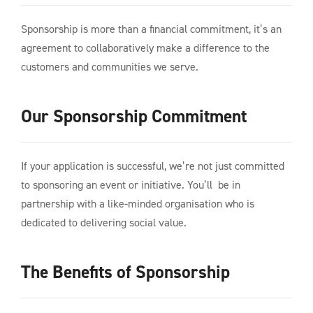
Sponsorship is more than a financial commitment, it’s an
agreement to collaboratively make a difference to the
customers and communities we serve.
Our Sponsorship Commitment
If your application is successful, we’re not just committed
to sponsoring an event or initiative. You’ll be in
partnership with a like-minded organisation who is
dedicated to delivering social value.
The Benefits of Sponsorship