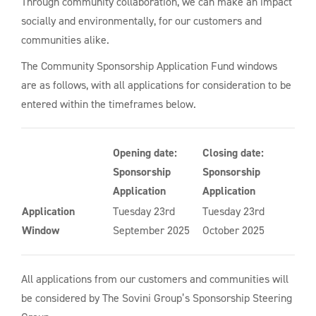
Through community collaboration, we can make an impact
socially and environmentally, for our customers and
communities alike.
The Community Sponsorship Application Fund windows
are as follows, with all applications for consideration to be
entered within the timeframes below.
Opening date:
Closing date:
Sponsorship
Sponsorship
Application
Application
Application
Tuesday 23rd
Tuesday 23rd
Window
September 2025
October 2025
All applications from our customers and communities will
be considered by The Sovini Group’s Sponsorship Steering