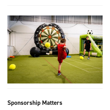
Sponsorship Matters