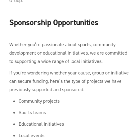
Group.
Sponsorship Opportunities
Whether you’re passionate about sports, community
development or educational initiatives, we are committed
to supporting a wide range of local initiatives.
If you’re wondering whether your cause, group or initiative
can secure funding, here’s the type of projects we have
previously supported and sponsored:
Community projects
Sports teams
Educational initiatives
Local events