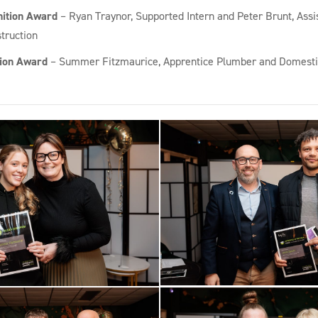
nition Award
– Ryan Traynor, Supported Intern and Peter Brunt, Assi
truction
ion Award
– Summer Fitzmaurice, Apprentice Plumber and Domesti