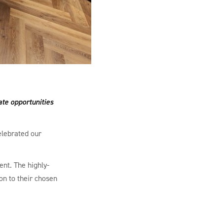
ate opportunities
elebrated our
nt. The highly-
on to their chosen