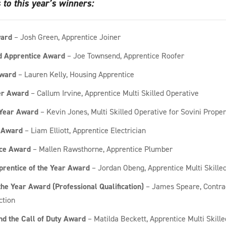
 to this year’s winners:
ward
– Josh Green, Apprentice Joiner
 Apprentice Award
– Joe Townsend, Apprentice Roofer
ward
– Lauren Kelly, Housing Apprentice
r Award
– Callum Irvine, Apprentice Multi Skilled Operative
 Year Award
– Kevin Jones, Multi Skilled Operative for Sovini Proper
 Award
– Liam Elliott, Apprentice Electrician
ice Award
– Mallen Rawsthorne, Apprentice Plumber
prentice of the Year Award
– Jordan Obeng, Apprentice Multi Skille
the Year Award (Professional Qualification)
– James Speare, Contra
ction
d the Call of Duty Award
– Matilda Beckett, Apprentice Multi Skill