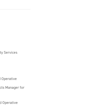
ty Services
d Operative
cts Manager for
ed Operative