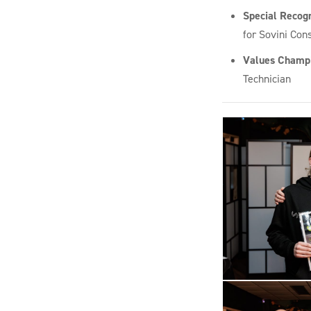
Special Recog
for Sovini Cons
Values Champ
Technician