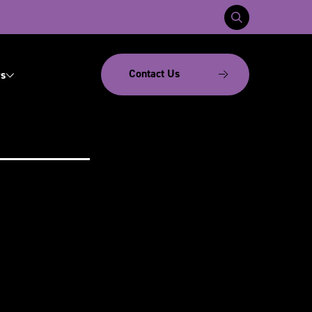
Contact Us
s