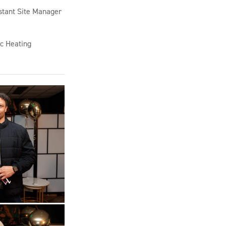
stant Site Manager
c Heating