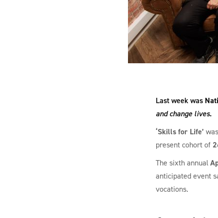
Last week was
Nat
and change lives
.
‘Skills for Life’
was 
present cohort of
2
The sixth annual
Ap
anticipated event 
vocations.