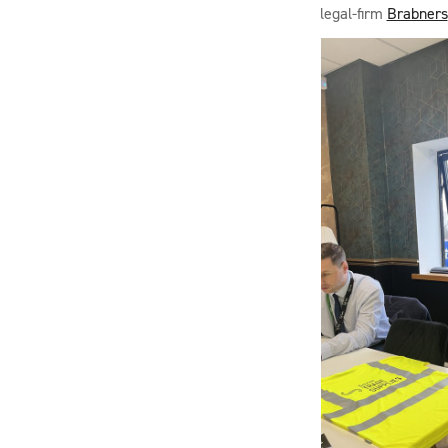
legal-firm
Brabners