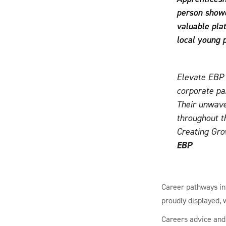
person showc
valuable pla
local young 
Elevate EBP i
corporate pa
Their unwave
throughout t
Creating Gro
EBP
Career pathways int
proudly displayed, 
Careers advice and