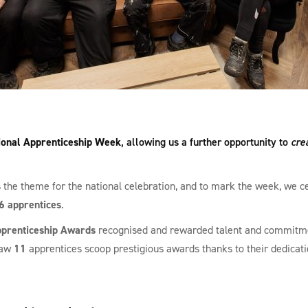
ional Apprenticeship Week
, allowing us a further opportunity to
cre
the theme for the national celebration, and to mark the week, we c
6 apprentices
.
prenticeship Awards
recognised and rewarded talent and commitme
saw
11
apprentices scoop prestigious awards thanks to their dedicati