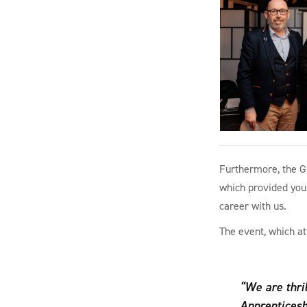
Furthermore, the G
which provided youn
career with us.
The event, which at
“We are thri
Apprenticesh