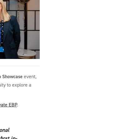
p Showcase
event,
ty to explore a
vate EBP
.
onal
irst in-