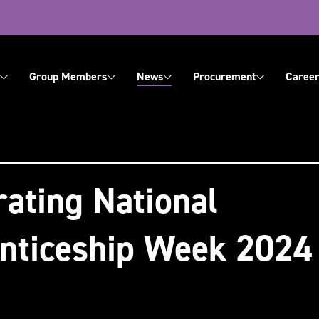
ation
Group Members
News
Procurement
Career
About Us
Contact Us
rating National
nticeship Week 2024