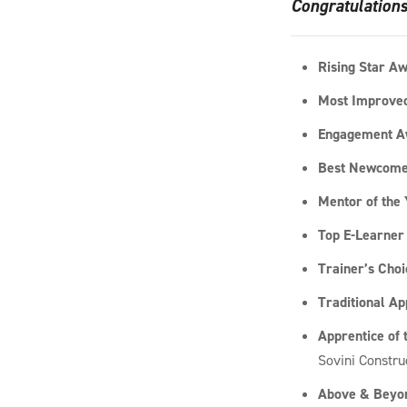
Congratulations
Rising Star A
Most Improved
Engagement A
Best Newcome
Mentor of the
Top E-Learner
Trainer’s Cho
Traditional Ap
Apprentice of 
Sovini Constru
Above & Beyon