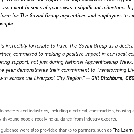
ase event in several years was a significant milestone. It 
tform for The Sovini Group apprentices and employees to c
people.
s incredibly fortunate to have The Sovini Group as a dedica
rtner, committed to making a positive impact in our local c
ring support, not just during National Apprenticeship Week,
he year demonstrates their commitment to Transforming Li
wth across the Liverpool City Region.”
—
Gill Ditchburn, CEO
o sectors and industries, including electrical, construction, housing
with young people receiving guidance from industry experts.
 guidance were also provided thanks to partners, such as
The Learn