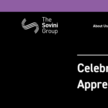
Navig
About Us
Recent searches:
Careers
Celeb
Appre