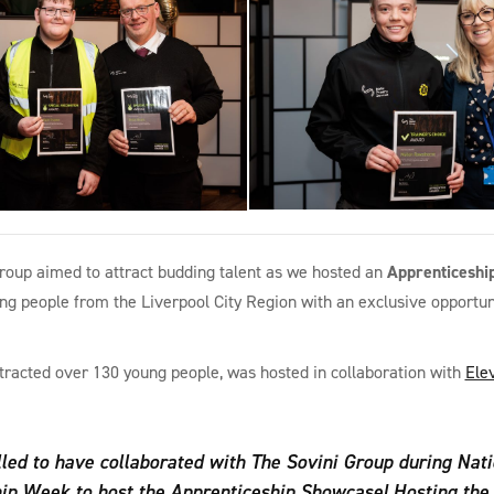
roup aimed to attract budding talent as we hosted an
Apprenticeshi
g people from the Liverpool City Region with an exclusive opportuni
tracted over 130 young people, was hosted in collaboration with
Ele
lled to have collaborated with The Sovini Group during Nati
ip Week to host the Apprenticeship Showcase! Hosting the f