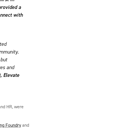
provided a
onnect with
ted
ommunity.
 but
ves and
, Elevate
 and HR, were
ing Foundry
and