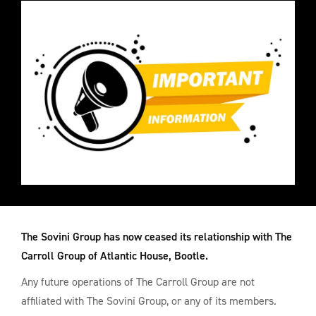
The Sovini Group has now ceased its relationship with The
Carroll Group of Atlantic House, Bootle.
Any future operations of The Carroll Group are not
affiliated with The Sovini Group, or any of its members.