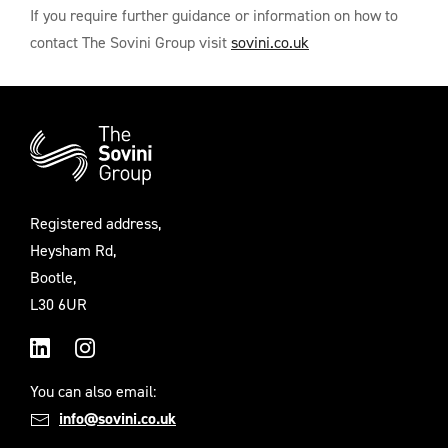
If you require further guidance or information on how to
contact The Sovini Group visit
sovini.co.uk
Additional
Information
Registered address,
Heysham Rd,
Bootle,
L30 6UR
LinkedIn
Instagram
You can also email:
info@sovini.co.uk