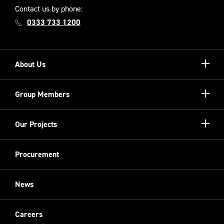
Contact us by phone:
0333 733 1200
Show/hi
About Us
more
Our Unique Model
Show/hi
Group Members
more
Meet the Board
Registered Providers
Show/hi
Our Projects
Meet the Team
more
Sovini Partnerships
Equality, diversity and inclusion
Refurbishment
Procurement
Sovini Charities
Restoration
Sovini Commercial
News
Cladding
New Build
Careers