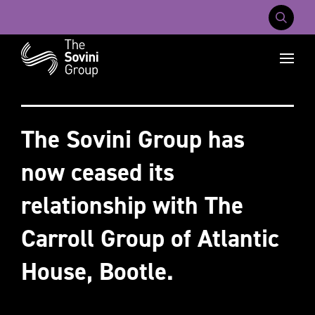
Mobile Na
Recent searches:
Careers
About Us
Contact Us
The Sovini Group has
now ceased its
relationship with The
Carroll Group of Atlantic
House, Bootle.