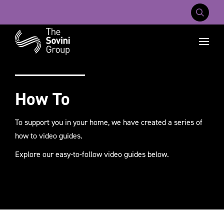
Mobile Na
Recent searches:
Careers
About Us
Contact Us
How To
To support you in your home, we have created a series of
how to video guides.
Explore our easy-to-follow video guides below.