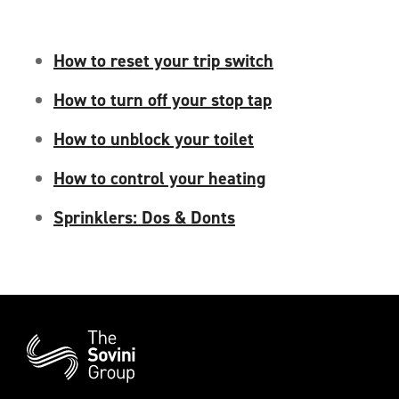
How to reset your trip switch
How to turn off your stop tap
How to unblock your toilet
How to control your heating
Sprinklers: Dos & Donts
Additional
Information