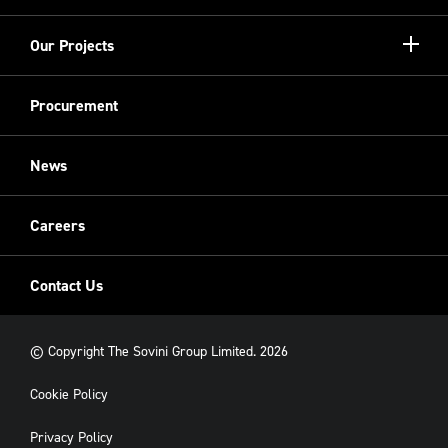
more
Meet the Board
Registered Providers
Show/hi
Our Projects
Meet the Team
more
Sovini Partnerships
Equality, diversity and inclusion
Refurbishment
Procurement
Sovini Charities
Restoration
Sovini Commercial
News
Cladding
New Build
Careers
Contact Us
© Copyright The Sovini Group Limited. 2026
Cookie Policy
Privacy Policy