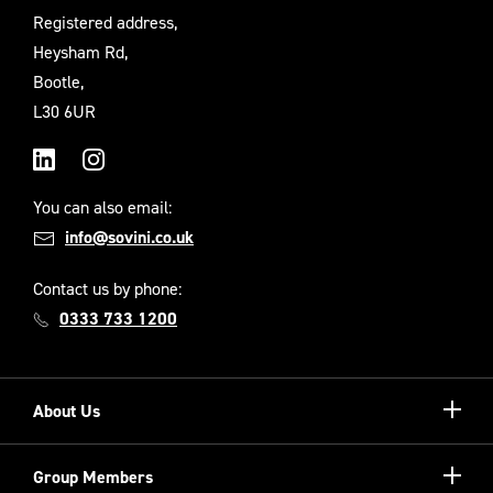
Registered address,
Heysham Rd,
Bootle,
L30 6UR
LinkedIn
Instagram
You can also email:
info@sovini.co.uk
Contact us by phone:
0333 733 1200
Show/hi
About Us
more
Our Unique Model
Show/hi
Group Members